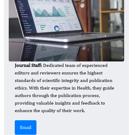
Journal Staff:
Dedicated team of experienced
editors and reviewers ensures the highest
standards of scientific integrity and publication
ethics. With their expertise in Health, they guide
authors through the publication process,
providing valuable insights and feedback to
enhance the quality of their work.
Email