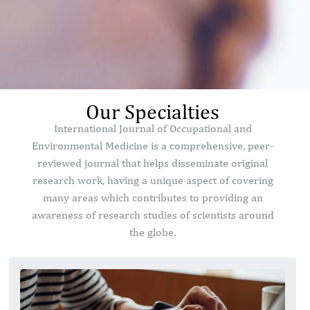
Our Specialties
International Journal of Occupational and
Environmental Medicine is a comprehensive, peer-
reviewed journal that helps disseminate original
research work, having a unique aspect of covering
many areas which contributes to providing an
awareness of research studies of scientists around
the globe.