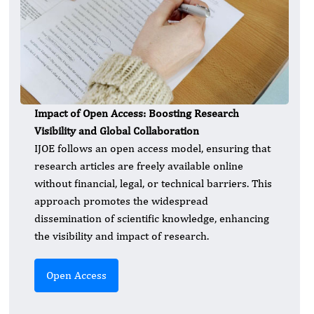
Impact of Open Access: Boosting Research
Visibility and Global Collaboration
IJOE follows an open access model, ensuring that
research articles are freely available online
without financial, legal, or technical barriers. This
approach promotes the widespread
dissemination of scientific knowledge, enhancing
the visibility and impact of research.
Open Access