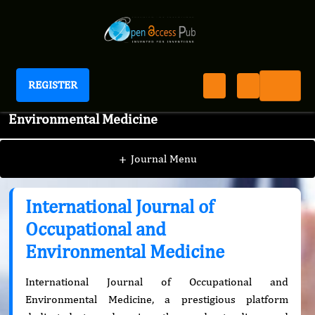
REGISTER
International Journal of Occupational and
Environmental Medicine
+
Journal Menu
International Journal of
Occupational and
Environmental Medicine
International Journal of Occupational and
Environmental Medicine, a prestigious platform