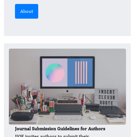
About
Journal Submission Guidelines for Authors
IJOE invites authors to submit their