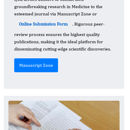
groundbreaking research in Medicine to the
esteemed journal via Manuscript Zone or
Online Submission Form
. Rigorous peer-
review process ensures the highest quality
publications, making it the ideal platform for
disseminating cutting-edge scientific discoveries.
Manuscript Zone