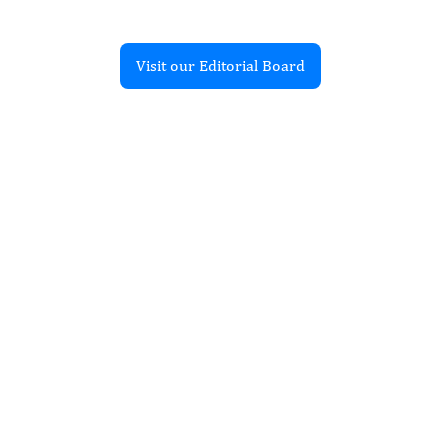
Visit our Editorial Board
Recent Articles