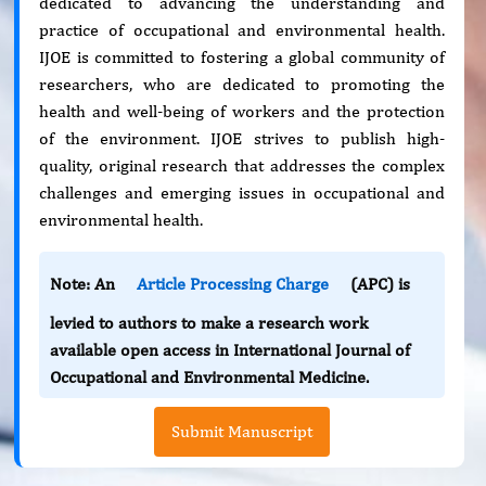
dedicated to advancing the understanding and
practice of occupational and environmental health.
IJOE is committed to fostering a global community of
researchers, who are dedicated to promoting the
health and well-being of workers and the protection
of the environment. IJOE strives to publish high-
quality, original research that addresses the complex
challenges and emerging issues in occupational and
environmental health.
Note: An
Article Processing Charge
(APC) is
levied to authors to make a research work
available open access in International Journal of
Occupational and Environmental Medicine.
Submit Manuscript