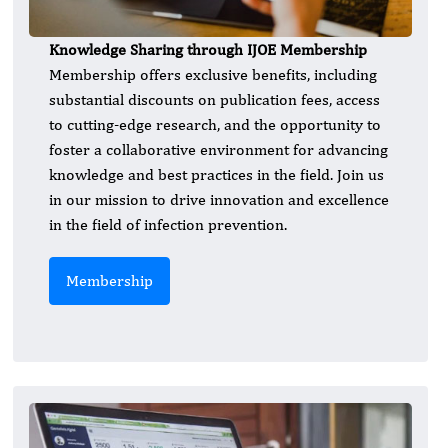
Knowledge Sharing through IJOE Membership
Membership offers exclusive benefits, including
substantial discounts on publication fees, access
to cutting-edge research, and the opportunity to
foster a collaborative environment for advancing
knowledge and best practices in the field. Join us
in our mission to drive innovation and excellence
in the field of infection prevention.
Membership