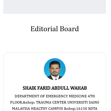
Editorial Board
SHAIK FARID ABDULL WAHAB
DEPARTMENT OF EMERGENCY MEDICINE 4TH
FLOOR,&nbsp; TRAUMA CENTER UNIVERSITI SAINS
MALAYSIA HEALTHY CAMPUS &nbsp;16150 KOTA