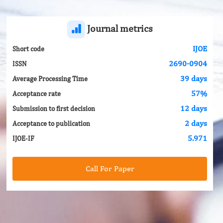
Journal metrics
IJOE
Short code
2690-0904
ISSN
39 days
Average Processing Time
57%
Acceptance rate
12 days
Submission to first decision
2 days
Acceptance to publication
5.971
IJOE-IF
Call For Paper