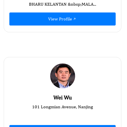
BHARU KELANTAN &nbsp;MALA...
View Profile
Wei Wu
101 Longmian Avenue, Nanjing