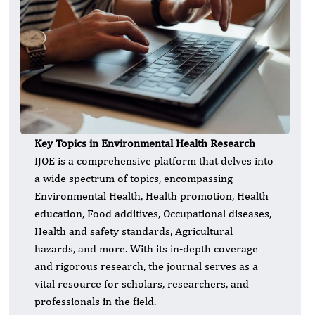
Key Topics in Environmental Health Research
IJOE is a comprehensive platform that delves into
a wide spectrum of topics, encompassing
Environmental Health, Health promotion, Health
education, Food additives, Occupational diseases,
Health and safety standards, Agricultural
hazards, and more. With its in-depth coverage
and rigorous research, the journal serves as a
vital resource for scholars, researchers, and
professionals in the field.