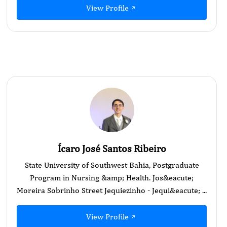
View Profile
Ícaro José Santos Ribeiro
State University of Southwest Bahia, Postgraduate
Program in Nursing &amp; Health. Jos&eacute;
Moreira Sobrinho Street Jequiezinho - Jequi&eacute; ...
View Profile