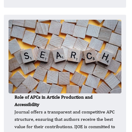
Role of APCs in Article Production and
Accessibility
Journal offers a transparent and competitive APC
structure, ensuring that authors receive the best
value for their contributions. IJOE is committed to