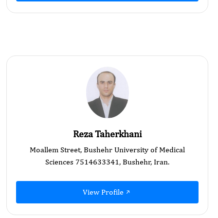
Reza Taherkhani
Moallem Street, Bushehr University of Medical
Sciences 7514633341, Bushehr, Iran.
View Profile