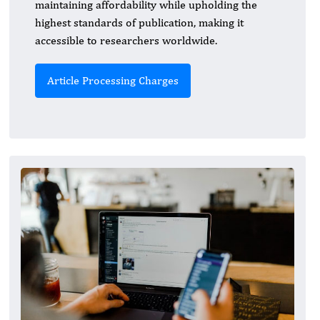
maintaining affordability while upholding the
highest standards of publication, making it
accessible to researchers worldwide.
Article Processing Charges