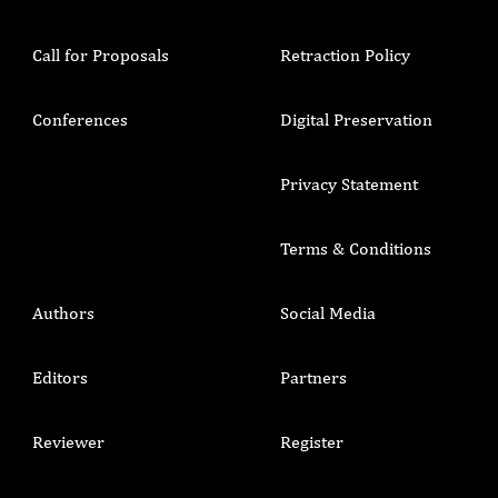
Call for Proposals
Retraction Policy
Conferences
Digital Preservation
Privacy Statement
Terms & Conditions
Authors
Social Media
Editors
Partners
Reviewer
Register