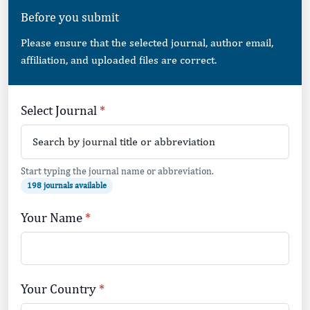
Before you submit
Please ensure that the selected journal, author email,
affiliation, and uploaded files are correct.
Leave this field empty
Select Journal
Start typing the journal name or abbreviation.
198 journals available
Your Name
Your Country