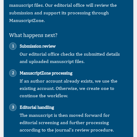
manuscript files. Our editorial office will review the
submission and support its processing through
ManuscriptZone.
What happens next?
Submission review
Our editorial office checks the submitted details
and uploaded manuscript files.
ManuscriptZone processing
If an author account already exists, we use the
existing account. Otherwise, we create one to
continue the workflow.
Editorial handling
The manuscript is then moved forward for
editorial screening and further processing
according to the journal’s review procedure.