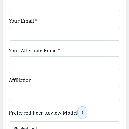
Your Email
Your Alternate Email
Affiliation
Preferred Peer Review Model
?