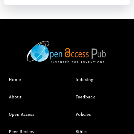
Home
Indexing
About
Feedback
Open Access
Policies
Peer Review
Ethics