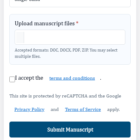
Upload manuscript files
Accepted formats: DOC, DOCX, PDF, ZIP. You may select
multiple files.
I accept the
.
terms and conditions
This site is protected by reCAPTCHA and the Google
Privacy Policy
and
Terms of Service
apply.
Submit Manuscript