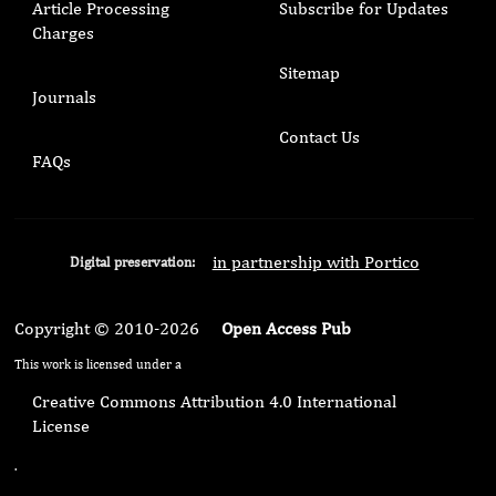
Article Processing
Subscribe for Updates
Charges
Sitemap
Journals
Contact Us
FAQs
in partnership with Portico
Digital preservation:
Copyright © 2010-2026
Open Access Pub
This work is licensed under a
Creative Commons Attribution 4.0 International
License
.