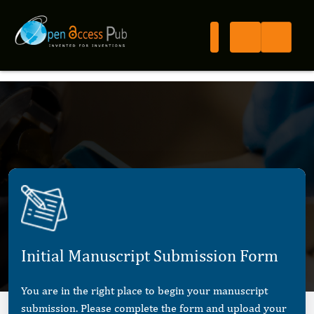
Initial Manuscript Submission Form
You are in the right place to begin your manuscript
submission. Please complete the form and upload your