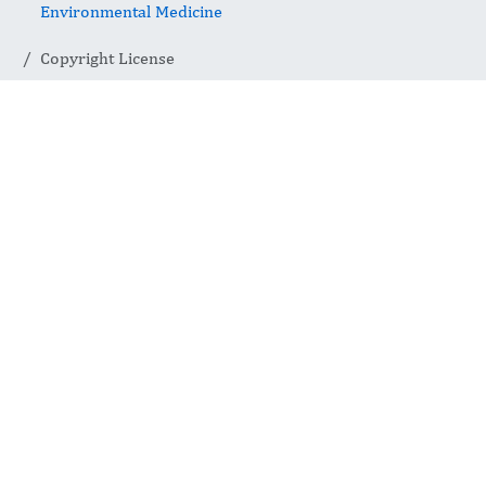
Environmental Medicine
Copyright License
Copyright
License