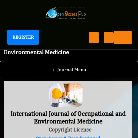
REGISTER
International Journal of Occupational and
Environmental Medicine
+
Journal Menu
International Journal of Occupational and
Environmental Medicine
– Copyright License