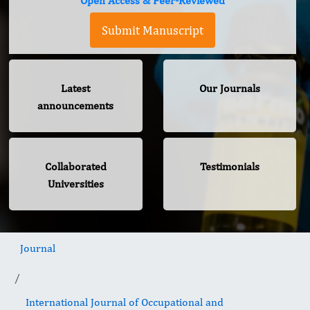
Open Access & Peer-Reviewed
Submit Manuscript
Latest
Our Journals
announcements
Collaborated
Testimonials
Universities
Journal
International Journal of Occupational and