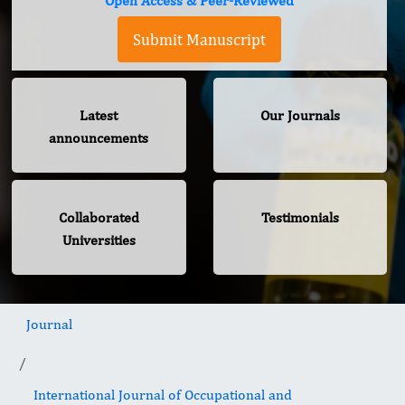
Open Access & Peer-Reviewed
Submit Manuscript
Latest
Our Journals
announcements
Collaborated
Testimonials
Universities
Journal
International Journal of Occupational and