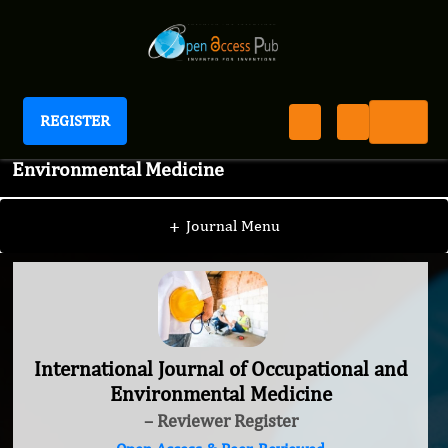
REGISTER
International Journal of Occupational and
Environmental Medicine
+
Journal Menu
International Journal of Occupational and
Environmental Medicine
– Reviewer Register