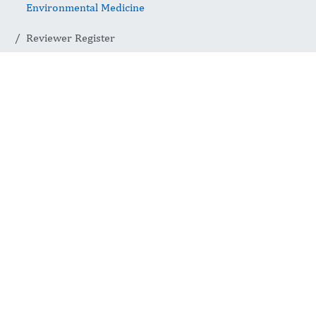
Environmental Medicine
Reviewer Register
Reviewer
Register