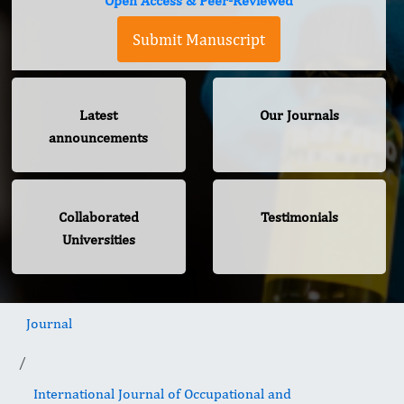
Open Access & Peer-Reviewed
Submit Manuscript
Latest
Our Journals
announcements
Collaborated
Testimonials
Universities
Journal
International Journal of Occupational and