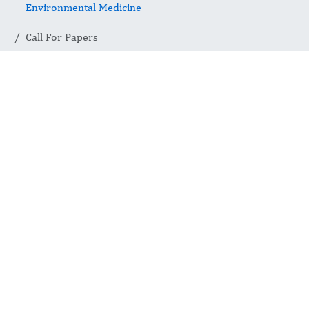
Environmental Medicine
Call For Papers
Call for Papers
The International Journal of Occupational
and Environmental Medicine invites