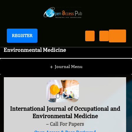
REGISTER
International Journal of Occupational and
Environmental Medicine
+
Journal Menu
International Journal of Occupational and
Environmental Medicine
– Call For Papers