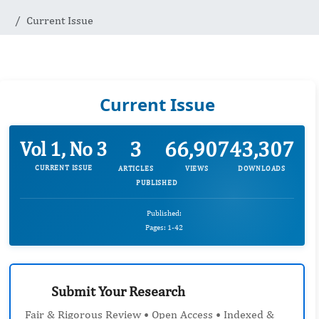
Current Issue
Current Issue
3
66,907
43,307
Vol 1, No 3
CURRENT ISSUE
ARTICLES
VIEWS
DOWNLOADS
PUBLISHED
Published:
Pages: 1-42
Submit Your Research
Fair & Rigorous Review • Open Access • Indexed &