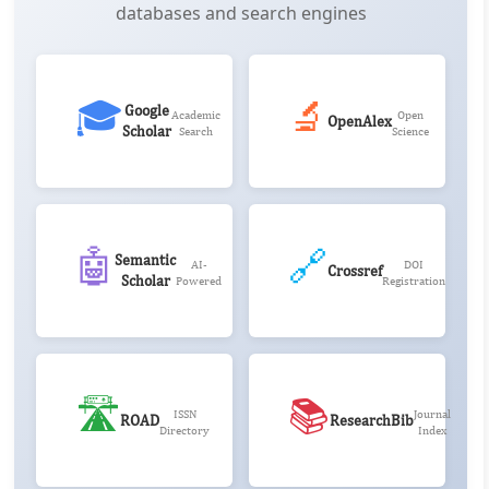
databases and search engines
🎓
🔬
Google
Academic
Open
OpenAlex
Scholar
Search
Science
🤖
🔗
Semantic
AI-
DOI
Crossref
Scholar
Powered
Registration
🛣️
📚
ISSN
Journal
ROAD
ResearchBib
Directory
Index