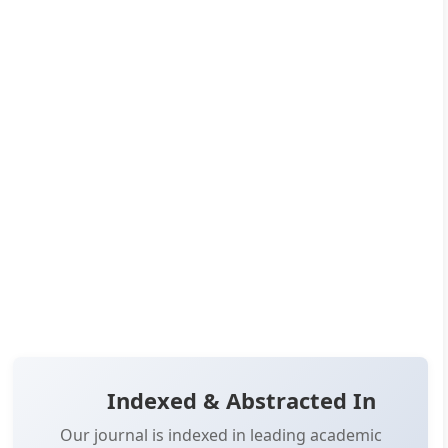
DOI:
10.14302/issn.2690-0904.ijoe-24-5353
Published:
Dec 21, 2024
Pages:
32-42
👁️
📥
Views:
18,914
Downloads:
11,350
(PDF: 6,284, XML: 5,066)
OPEN ACCESS
📖 View Article
📄 PDF
📋 Cite
📝 XML
Indexed & Abstracted In
Our journal is indexed in leading academic