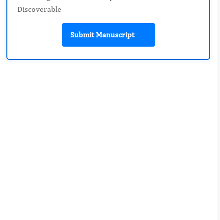
Discoverable
Submit Manuscript
Review-article
Pages: 1-9
Prevention and Safety Training to
Improve Community Health