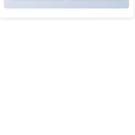
Rivers State University
Azuonwu Obioma, Somba Nyenwere
Investigation of Antimicrobial Activity of the Extracts of the
Leaves, Stembark and Root of Allanblackia floribunda: An
Alternative Paradigm Shift Outcome.
Liaquat University of Medical and Health Sciences Jamshoro
Ashique Ali Arain, Syed Muhammad Ali, Madiha Shah