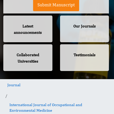
Submit Manuscript
Latest
Our Journals
announcements
Collaborated
Testimonials
Universities
Journal
International Journal of Occupational and
Environmental Medicine