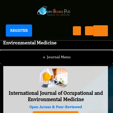
REGISTER
International Journal of Occupational and
Environmental Medicine
+
Journal Menu
International Journal of Occupational and
Environmental Medicine
Open Access & Peer-Reviewed