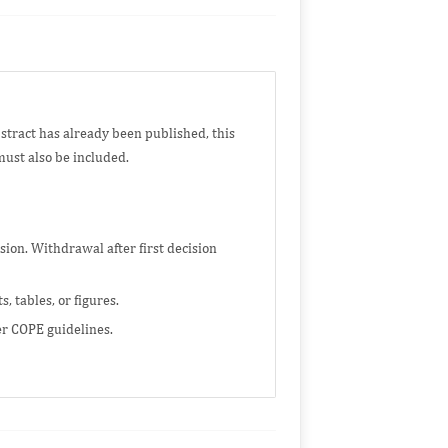
bstract has already been published, this
must also be included.
on. Withdrawal after first decision
 tables, or figures.
er COPE guidelines.