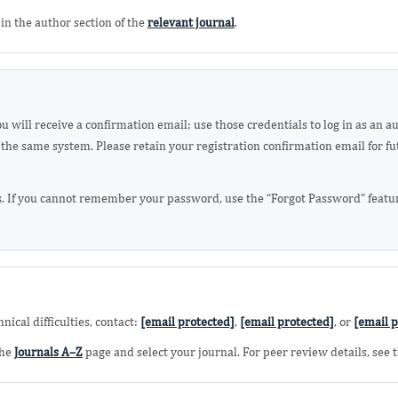
in the author section of the
relevant journal
.
 will receive a confirmation email; use those credentials to log in as an a
the same system. Please retain your registration confirmation email for fu
. If you cannot remember your password, use the “Forgot Password” feature
ical difficulties, contact:
[email protected]
,
[email protected]
, or
[email p
the
Journals A–Z
page and select your journal. For peer review details, see 