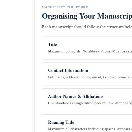
MANUSCRIPT STRUCTURE
Organising Your Manuscrip
Each manuscript should follow the structure below
Title
Maximum 30 words. No abbreviations. Must be relev
Contact Information
Full name, address, phone, email, fax, discipline, and
Author Names & Affiliations
Our standard is single-blind peer review. Authors 
Running Title
Maximum 60 characters including spaces. Appears at