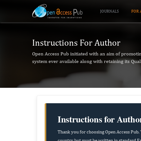
JOURNALS
FOR 
Instructions For Author
Open Access Pub initiated with an aim of promoti
system ever available along with retaining its Qual
Instructions for Autho
Thank you for choosing Open Access Pub. T
country but must be written in standard En