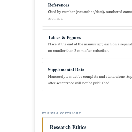
References
Cited by number (not author/date), numbered consecut
accuracy.
Tables & Figures
Place at the end of the manuscript, each on a separ
no smaller than 2 mm after reduction.
Supplemental Data
Manuscripts must be complete and stand-alone. Supp
after acceptance will not be published.
ETHICS & COPYRIGHT
Research Ethics