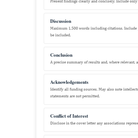
Present findings clearly and concisely. Include only 
Discussion
Maximum 1,500 words including citations. Include p
be included.
Conclusion
A precise summary of results and, where relevant, an
Acknowledgements
Identify all funding sources. May also note intellec
statements are not permitted.
Conflict of Interest
Disclose in the cover letter any associations represen