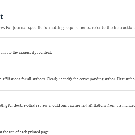
t
. For journal-specific formatting requirements, refer to the Instructions
ant to the manuscript content.
 affiliations for all authors. Clearly identify the corresponding author. First author 
opting for double-blind review should omit names and affiliations from the manusc
 the top of each printed page.