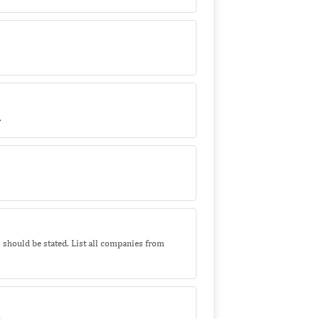
.
s should be stated. List all companies from