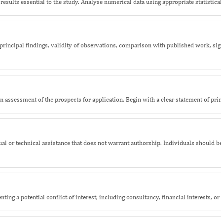
results essential to the study. Analyse numerical data using appropriate statistical
rincipal findings, validity of observations, comparison with published work, sig
 assessment of the prospects for application. Begin with a clear statement of prin
tual or technical assistance that does not warrant authorship. Individuals should
ting a potential conflict of interest, including consultancy, financial interests, o