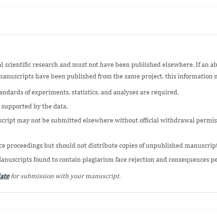
al scientific research and must not have been published elsewhere. If an a
r manuscripts have been published from the same project, this information 
andards of experiments, statistics, and analyses are required.
 supported by the data.
cript may not be submitted elsewhere without official withdrawal permissi
e proceedings but should not distribute copies of unpublished manuscripts,
Manuscripts found to contain plagiarism face rejection and consequences p
ate
for submission with your manuscript.