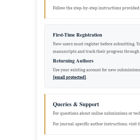
Follow the step-by-step instructions provided 
First-Time Registration
New users must register before submitting. You
manuscripts and track their progress through 
Returning Authors
Use your existing account for new submissions
[email protected]
.
Queries & Support
For questions about online submissions or techn
For journal-specific author instructions, visit 