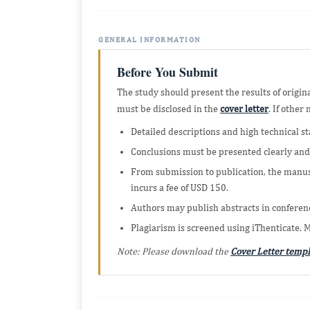
GENERAL INFORMATION
Before You Submit
The study should present the results of origin
must be disclosed in the
cover letter
. If othe
Detailed descriptions and high technical st
Conclusions must be presented clearly and
From submission to publication, the manus
incurs a fee of USD 150.
Authors may publish abstracts in conferenc
Plagiarism is screened using iThenticate. 
Note: Please download the
Cover Letter templ