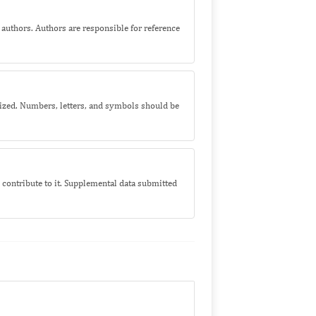
l authors. Authors are responsible for reference
 sized. Numbers, letters, and symbols should be
contribute to it. Supplemental data submitted