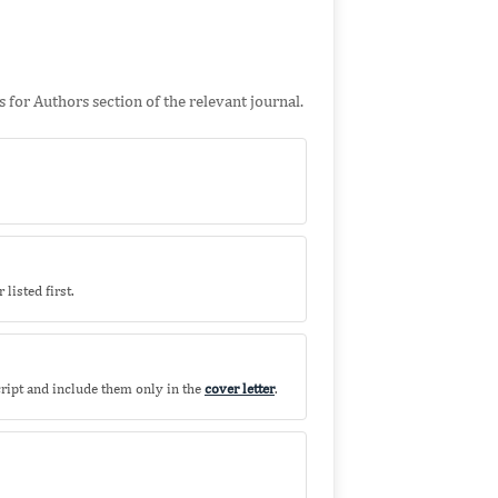
 for Authors section of the relevant journal.
listed first.
ript and include them only in the
cover letter
.