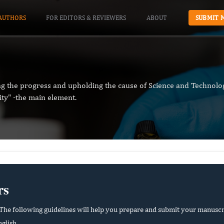
AUTHORS
FOR EDITORS & REVIEWERS
ABOUT
SUBMIT 
ng the progress and upholding the cause of Science and Technolog
ity" -the main element.
rs
he following guidelines will help you prepare and submit your manuscr
glish.