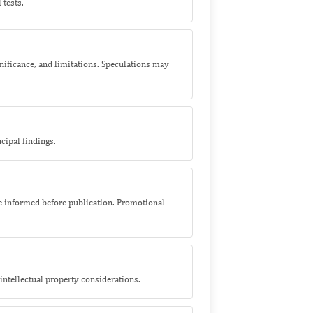
 tests.
nificance, and limitations. Speculations may
cipal findings.
 be informed before publication. Promotional
r intellectual property considerations.