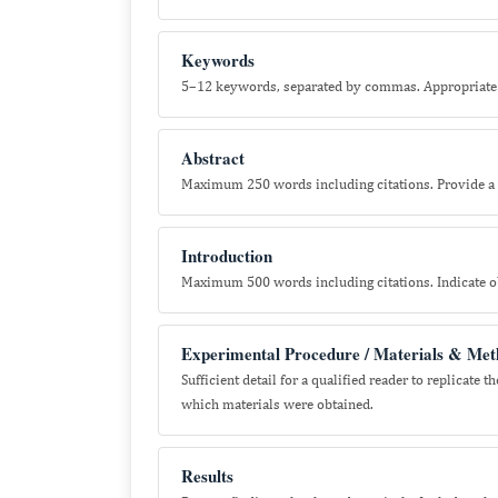
Keywords
5–12 keywords, separated by commas. Appropriate 
Abstract
Maximum 250 words including citations. Provide a 
Introduction
Maximum 500 words including citations. Indicate ob
Experimental Procedure / Materials & Met
Sufficient detail for a qualified reader to replicat
which materials were obtained.
Results