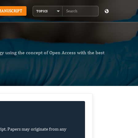
MANUSCRIPT
TOPICS
Search
y using the concept of Open Access with the best
ipt. Papers may originate from any