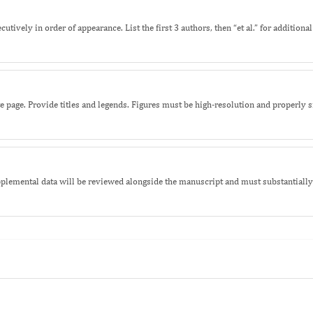
ively in order of appearance. List the first 3 authors, then “et al.” for additiona
ate page. Provide titles and legends. Figures must be high-resolution and properly
lemental data will be reviewed alongside the manuscript and must substantially 