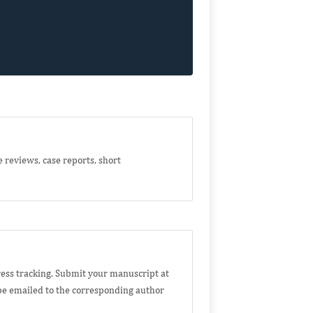
e reviews, case reports, short
ess tracking. Submit your manuscript at
e emailed to the corresponding author