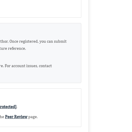
uthor. Once registered, you can submit
ture reference.
. For account issues, contact
rotected]
.
the
Peer Review
page.