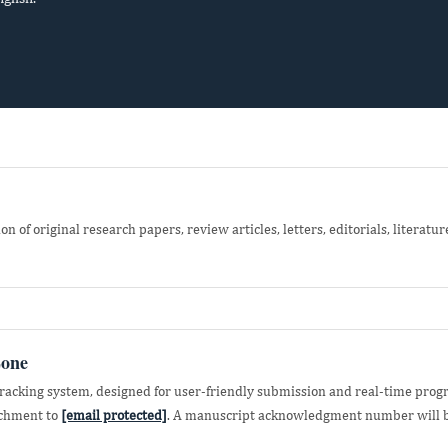
 of original research papers, review articles, letters, editorials, literatur
Zone
acking system, designed for user-friendly submission and real-time progr
achment to
[email protected]
. A manuscript acknowledgment number will b