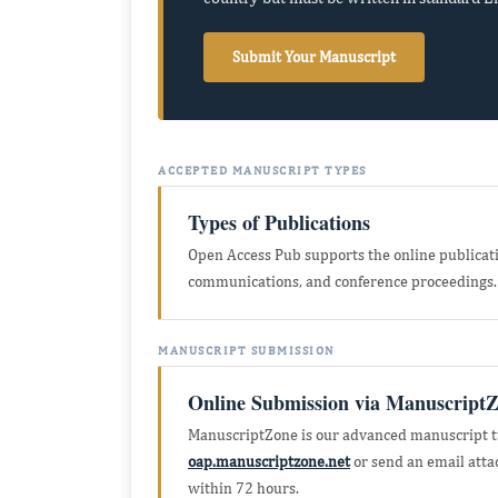
Submit Your Manuscript
ACCEPTED MANUSCRIPT TYPES
Types of Publications
Open Access Pub supports the online publication
communications, and conference proceedings.
MANUSCRIPT SUBMISSION
Online Submission via Manuscript
ManuscriptZone is our advanced manuscript tr
oap.manuscriptzone.net
or send an email att
within 72 hours.