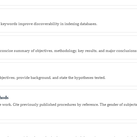
keywords improve discoverability in indexing databases.
concise summary of objectives, methodology, key results, and major conclusions
jectives, provide background, and state the hypotheses tested.
hods
e the work. Cite previously published procedures by reference. The gender of subject