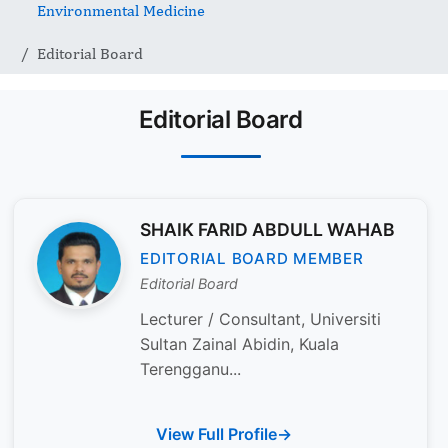
Environmental Medicine
Editorial Board
Editorial Board
SHAIK FARID ABDULL WAHAB
EDITORIAL BOARD MEMBER
Editorial Board
Lecturer / Consultant, Universiti
Sultan Zainal Abidin, Kuala
Terengganu...
View Full Profile