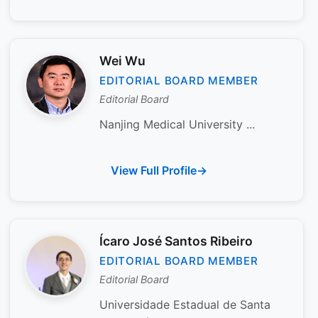
Wei Wu
EDITORIAL BOARD MEMBER
Editorial Board
Nanjing Medical University ...
View Full Profile
Ícaro José Santos Ribeiro
EDITORIAL BOARD MEMBER
Editorial Board
Universidade Estadual de Santa