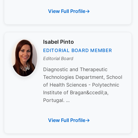
View Full Profile
Isabel Pinto
EDITORIAL BOARD MEMBER
Editorial Board
Diagnostic and Therapeutic
Technologies Department, School
of Health Sciences - Polytechnic
Institute of Bragan&ccedil;a,
Portugal. ...
View Full Profile