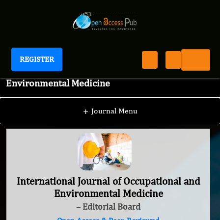
REGISTER
International Journal of Occupational and
Environmental Medicine
+
Journal Menu
International Journal of Occupational and
Environmental Medicine
– Editorial Board