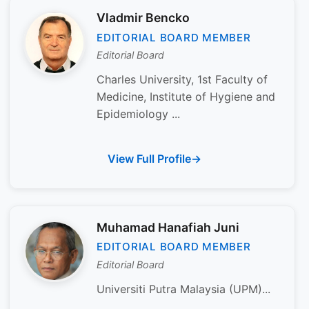
Vladmir Bencko
EDITORIAL BOARD MEMBER
Editorial Board
Charles University, 1st Faculty of
Medicine, Institute of Hygiene and
Epidemiology ...
View Full Profile
Muhamad Hanafiah Juni
EDITORIAL BOARD MEMBER
Editorial Board
Universiti Putra Malaysia (UPM)...