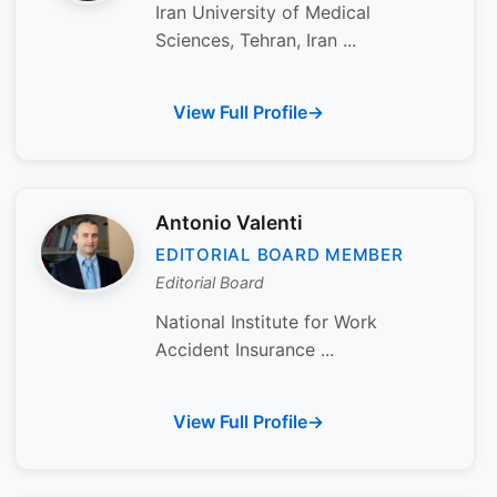
Iran University of Medical
Sciences, Tehran, Iran ...
View Full Profile
Antonio Valenti
EDITORIAL BOARD MEMBER
Editorial Board
National Institute for Work
Accident Insurance ...
View Full Profile