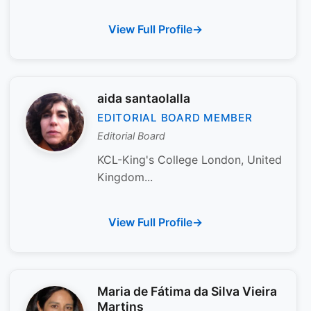
View Full Profile
aida santaolalla
EDITORIAL BOARD MEMBER
Editorial Board
KCL-King's College London, United
Kingdom...
View Full Profile
Maria de Fátima da Silva Vieira
Martins