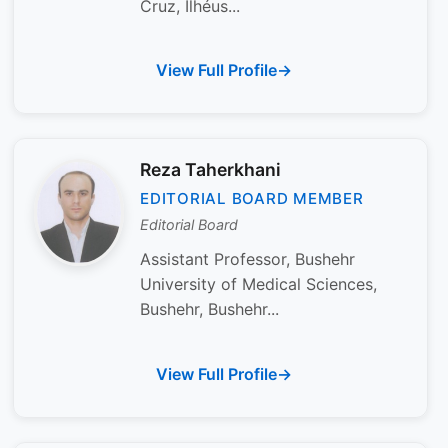
Cruz, Ilhéus...
View Full Profile
Reza Taherkhani
EDITORIAL BOARD MEMBER
Editorial Board
Assistant Professor, Bushehr
University of Medical Sciences,
Bushehr, Bushehr...
View Full Profile