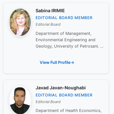
Sabina IRIMIE
EDITORIAL BOARD MEMBER
Editorial Board
Department of Management,
Environmental Engineering and
Geology, University of Petrosani. ...
View Full Profile
Javad Javan-Noughabi
EDITORIAL BOARD MEMBER
Editorial Board
Department of Health Economics,