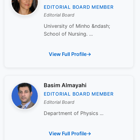
EDITORIAL BOARD MEMBER
Editorial Board
University of Minho &ndash;
School of Nursing. ...
View Full Profile
Basim Almayahi
EDITORIAL BOARD MEMBER
Editorial Board
Department of Physics ...
View Full Profile