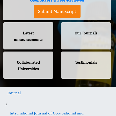
Open Access & Peer-Reviewed
Submit Manuscript
Latest
Our Journals
announcements
Collaborated
Testimonials
Universities
Journal
International Journal of Occupational and