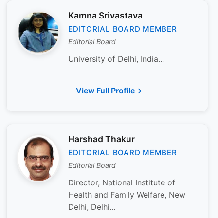
Kamna Srivastava
EDITORIAL BOARD MEMBER
Editorial Board
University of Delhi, India...
View Full Profile
Harshad Thakur
EDITORIAL BOARD MEMBER
Editorial Board
Director, National Institute of
Health and Family Welfare, New
Delhi, Delhi...