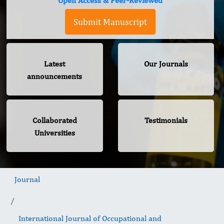
Open Access & Peer-Reviewed
Submit Manuscript
Latest
Our Journals
announcements
Collaborated
Testimonials
Universities
Journal
International Journal of Occupational and