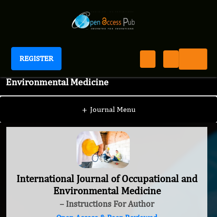
REGISTER
International Journal of Occupational and
Environmental Medicine
+
Journal Menu
International Journal of Occupational and
Environmental Medicine
– Instructions For Author