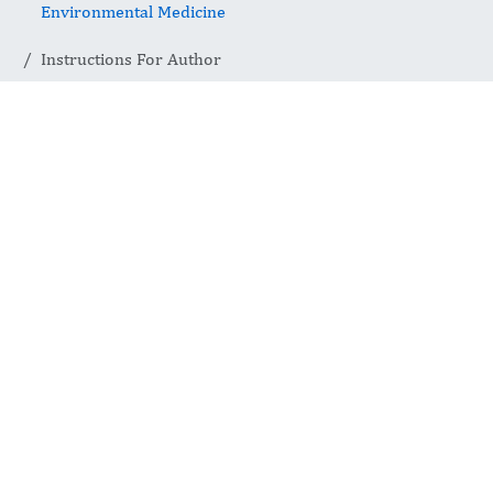
Environmental Medicine
Instructions For Author
Instructions
For Author