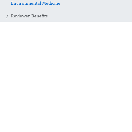
Environmental Medicine
Reviewer Benefits
Reviewer
Benefits