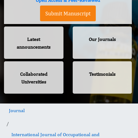
Open Access & Peer-Reviewed
Submit Manuscript
Latest
Our Journals
announcements
Collaborated
Testimonials
Universities
Journal
International Journal of Occupational and