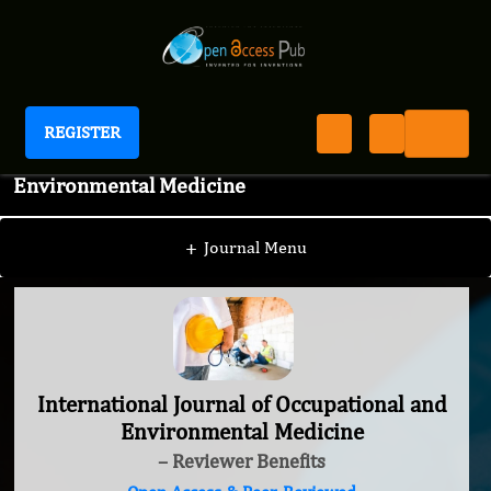
REGISTER
International Journal of Occupational and
Environmental Medicine
+
Journal Menu
International Journal of Occupational and
Environmental Medicine
– Reviewer Benefits