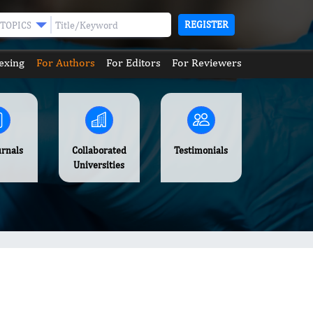
REGISTER
TOPICS
exing
For Authors
For Editors
For Reviewers
urnals
Collaborated
Testimonials
Universities