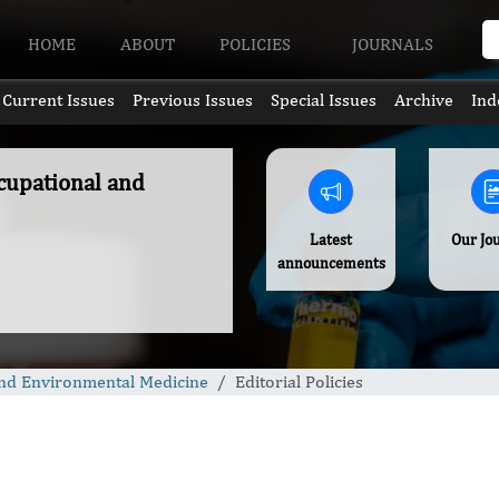
HOME
ABOUT
POLICIES
JOURNALS
Current Issues
Previous Issues
Special Issues
Archive
Ind
ccupational and
Latest
Our Jo
announcements
 and Environmental Medicine
Editorial Policies