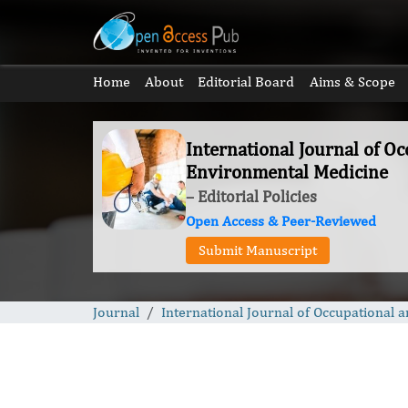
Home
About
Editorial Board
Aims & Scope
International Journal of O
Environmental Medicine
– Editorial Policies
Open Access & Peer-Reviewed
Submit Manuscript
Journal
International Journal of Occupational