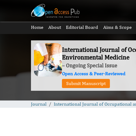
Home
About
Editorial Board
Aims & Scope
International Journal of O
Environmental Medicine
– Ongoing Special Issue
Open Access & Peer-Reviewed
Submit Manuscript
Journal
International Journal of Occupational