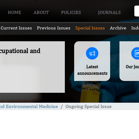
HOME
ABOUT
POLICIES
JOURNALS
Current Issues
Previous Issues
Special Issues
Archive
Ind
ccupational and
Latest
Our Jo
announcements
 and Environmental Medicine
Ongoing Special Issue