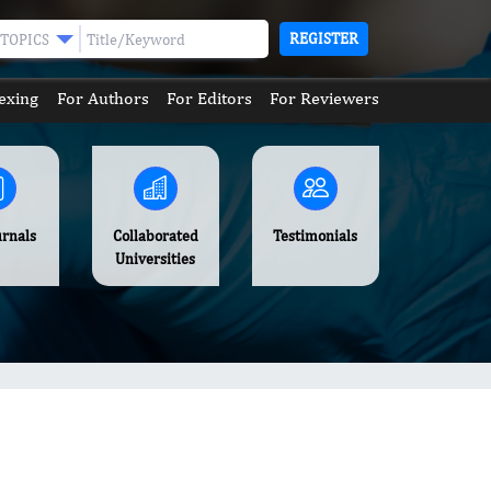
REGISTER
TOPICS
exing
For Authors
For Editors
For Reviewers
urnals
Collaborated
Testimonials
Universities