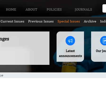
HOME
ABOUT
POLICIES
JOURNALS
Current Issues
Previous Issues
Special Issues
Archive
Ind
nges
Latest
Our Jo
announcements
ue