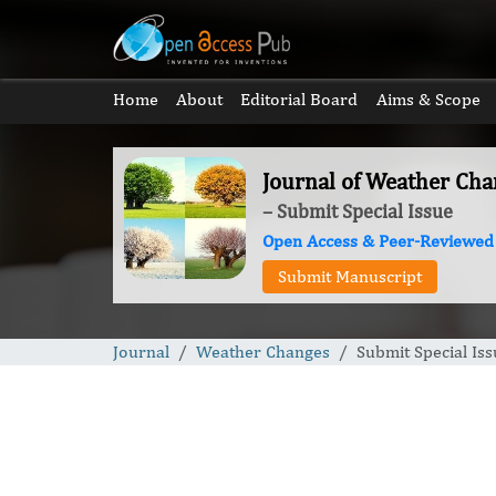
Home
About
Editorial Board
Aims & Scope
Journal of Weather Cha
– Submit Special Issue
Open Access & Peer-Reviewed
Submit Manuscript
Journal
Weather Changes
Submit Special Iss