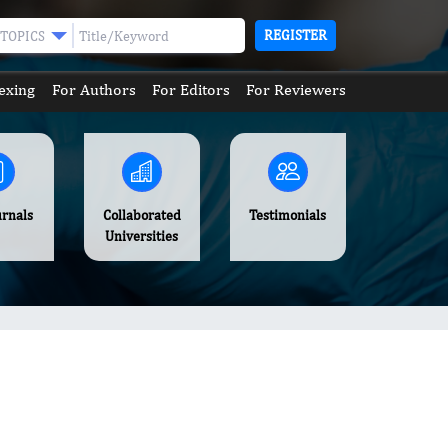
REGISTER
TOPICS
exing
For Authors
For Editors
For Reviewers
urnals
Collaborated
Testimonials
Universities