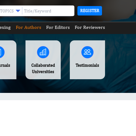
REGISTER
TOPICS
exing
For Authors
For Editors
For Reviewers
urnals
Collaborated
Testimonials
Universities