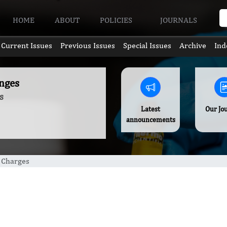
HOME
ABOUT
POLICIES
JOURNALS
Current Issues
Previous Issues
Special Issues
Archive
Ind
nges
s
Latest
Our Jo
announcements
g Charges