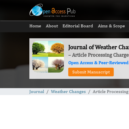
Home
About
Editorial Board
Aims & Scope
Journal of Weather Cha
– Article Processing Charge
Open Access & Peer-Reviewed
Submit Manuscript
Journal
Weather Changes
Article Processin