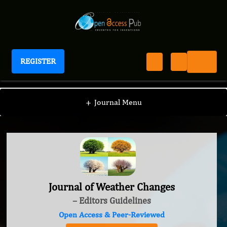
REGISTER
Journal of Weather Changes
+
Journal Menu
Journal of Weather Changes
– Editors Guidelines
Open Access & Peer-Reviewed