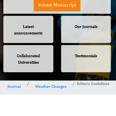
Submit Manuscript
Latest
Our Journals
announcements
Collaborated
Testimonials
Universities
Editors Guidelines
Journal
Weather Changes