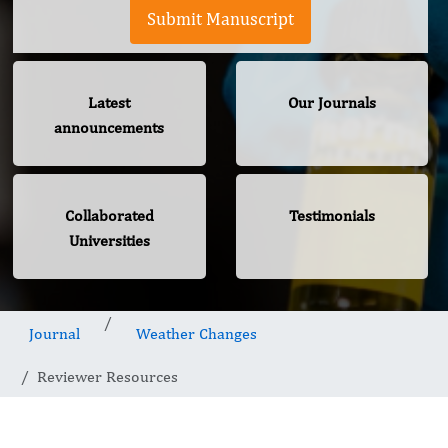
Submit Manuscript
Latest
Our Journals
announcements
Collaborated
Testimonials
Universities
Journal
Weather Changes
Reviewer Resources