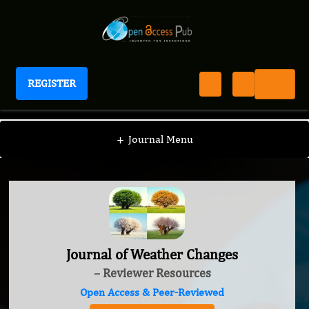
REGISTER
Journal of Weather Changes
+
Journal Menu
Journal of Weather Changes
– Reviewer Resources
Open Access & Peer-Reviewed