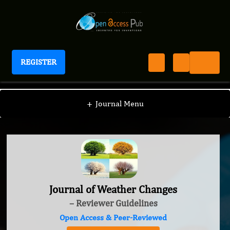
REGISTER
Journal of Weather Changes
+
Journal Menu
Journal of Weather Changes
– Reviewer Guidelines
Open Access & Peer-Reviewed