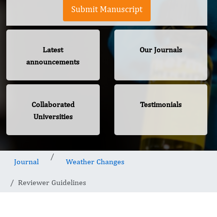
Submit Manuscript
Latest
Our Journals
announcements
Collaborated
Testimonials
Universities
Journal
Weather Changes
Reviewer Guidelines