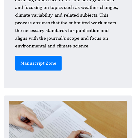
and focusing on topics such as weather changes,
climate variability, and related subjects. This
process ensures that the submitted work meets
the necessary standards for publication and
aligns with the journal's scope and focus on
environmental and climate science.
Manuscript Zone