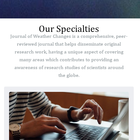
Our Specialties
Journal of Weather Changes is a comprehensive, peer-
reviewed journal that helps disseminate original
research work, having a unique aspect of covering
many areas which contributes to providing an
awareness of research studies of scientists around
the globe.