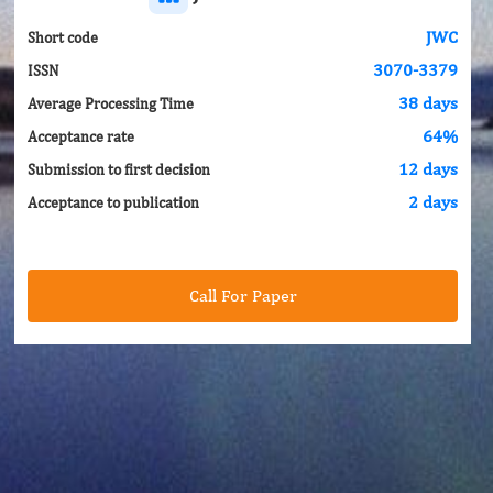
JWC
Short code
3070-3379
ISSN
38 days
Average Processing Time
64%
Acceptance rate
12 days
Submission to first decision
2 days
Acceptance to publication
Call For Paper