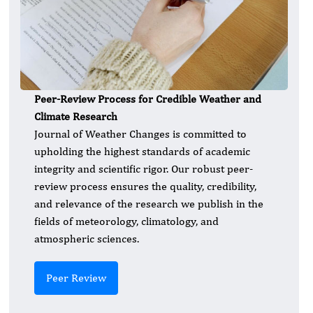
Peer-Review Process for Credible Weather and
Climate Research
Journal of Weather Changes is committed to
upholding the highest standards of academic
integrity and scientific rigor. Our robust peer-
review process ensures the quality, credibility,
and relevance of the research we publish in the
fields of meteorology, climatology, and
atmospheric sciences.
Peer Review