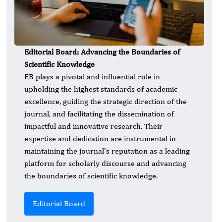
Editorial Board: Advancing the Boundaries of
Scientific Knowledge
EB plays a pivotal and influential role in
upholding the highest standards of academic
excellence, guiding the strategic direction of the
journal, and facilitating the dissemination of
impactful and innovative research. Their
expertise and dedication are instrumental in
maintaining the journal's reputation as a leading
platform for scholarly discourse and advancing
the boundaries of scientific knowledge.
Editorial Board