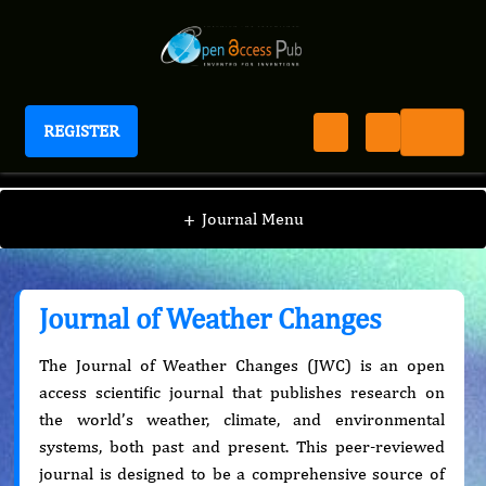
REGISTER
Journal of Weather Changes
+
Journal Menu
Journal of Weather Changes
The Journal of Weather Changes (JWC) is an open
access scientific journal that publishes research on
the world’s weather, climate, and environmental
systems, both past and present. This peer-reviewed
journal is designed to be a comprehensive source of