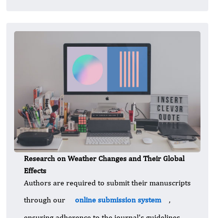
Research on Weather Changes and Their Global
Effects
Authors are required to submit their manuscripts
through our
online submission system
,
ensuring adherence to the journal's guidelines