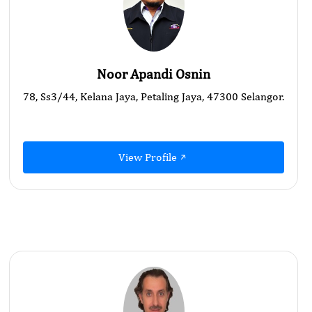
Noor Apandi Osnin
78, Ss3/44, Kelana Jaya, Petaling Jaya, 47300 Selangor.
View Profile