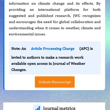
information on climate change and its effects. By
providing an international platform for both
suggested and published research, JWC recognizes
and encourages the need for global collaboration and
understanding when it comes to weather, climate and
environmental issues.
Note: An
Article Processing Charge
(APC) is
levied to authors to make a research work
available open access in Journal of Weather
Changes.
Submit Manuscript
Journal metrics