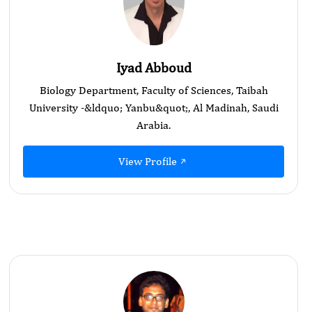
Iyad Abboud
Biology Department, Faculty of Sciences, Taibah
University -&ldquo; Yanbu&quot;, Al Madinah, Saudi
Arabia.
View Profile