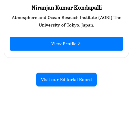
Niranjan Kumar Kondapalli
Atmosphere and Ocean Reseach Institute (AORI) The
University of Tokyo, Japan.
View Profile
Visit our Editorial Board
Recent Articles