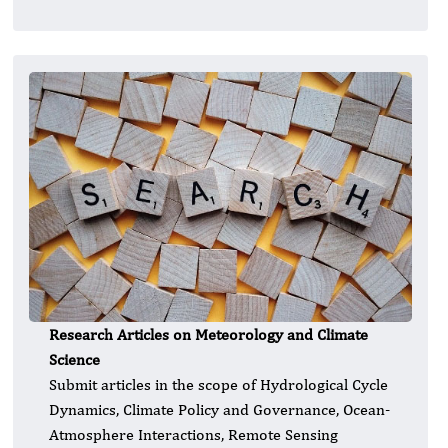
Research Articles on Meteorology and Climate
Science
Submit articles in the scope of Hydrological Cycle
Dynamics, Climate Policy and Governance, Ocean-
Atmosphere Interactions, Remote Sensing