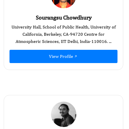
Sourangsu Chowdhury
University Hall, School of Public Health, University of
California, Berkeley, CA-94720 Centre for
Atmospheric Sciences, IIT Delhi, India-110016. ...
View Profile