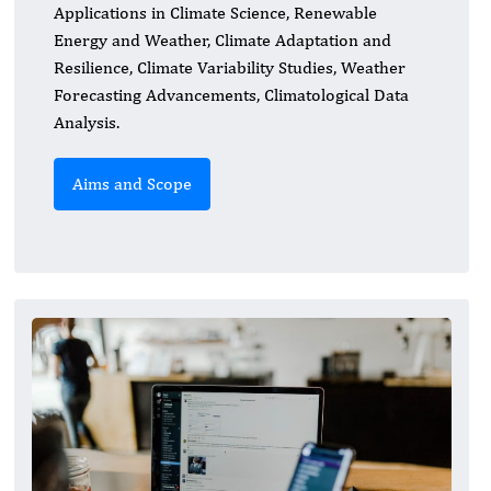
Applications in Climate Science, Renewable
Energy and Weather, Climate Adaptation and
Resilience, Climate Variability Studies, Weather
Forecasting Advancements, Climatological Data
Analysis.
Aims and Scope