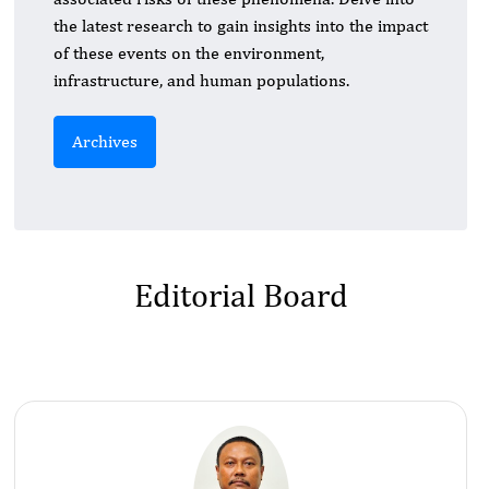
the latest research to gain insights into the impact
of these events on the environment,
infrastructure, and human populations.
Archives
Editorial Board