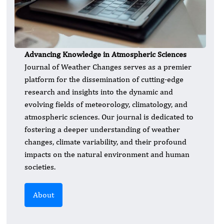
Advancing Knowledge in Atmospheric Sciences
​Journal of Weather Changes serves as a premier
platform for the dissemination of cutting-edge
research and insights into the dynamic and
evolving fields of meteorology, climatology, and
atmospheric sciences. Our journal is dedicated to
fostering a deeper understanding of weather
changes, climate variability, and their profound
impacts on the natural environment and human
societies.
About