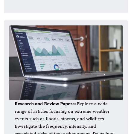
Research and Review Papers:
Explore a wide
range of articles focusing on extreme weather
events such as floods, storms, and wildfires.
Investigate the frequency, intensity, and
associated risks of these phenomena. Delve into