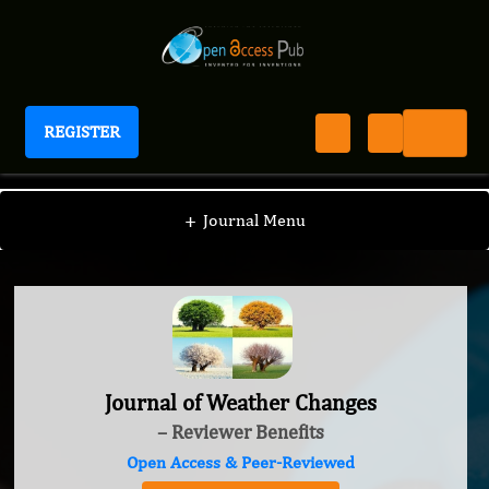
REGISTER
Journal of Weather Changes
+
Journal Menu
Journal of Weather Changes
– Reviewer Benefits
Open Access & Peer-Reviewed