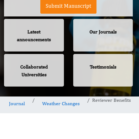
Submit Manuscript
Latest
Our Journals
announcements
Collaborated
Testimonials
Universities
Reviewer Benefits
Journal
Weather Changes