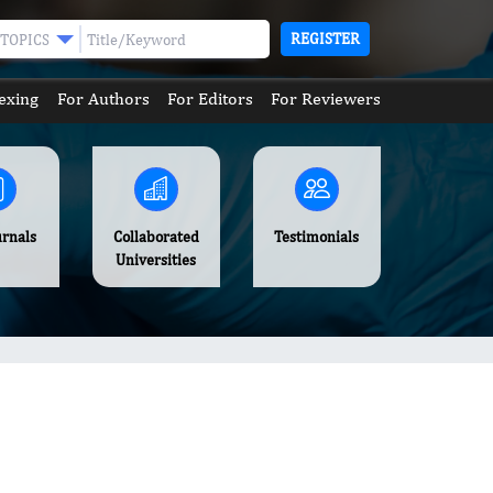
REGISTER
TOPICS
exing
For Authors
For Editors
For Reviewers
urnals
Collaborated
Testimonials
Universities