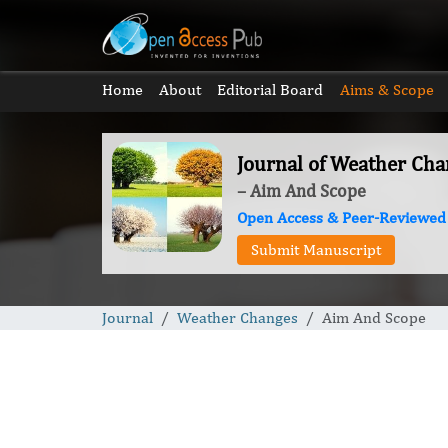
Home
About
Editorial Board
Aims & Scope
Journal of Weather Cha
– Aim And Scope
Open Access & Peer-Reviewed
Submit Manuscript
Journal
Weather Changes
Aim And Scope