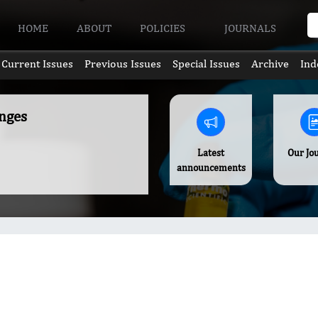
HOME
ABOUT
POLICIES
JOURNALS
Current Issues
Previous Issues
Special Issues
Archive
Ind
nges
Latest
Our Jo
announcements