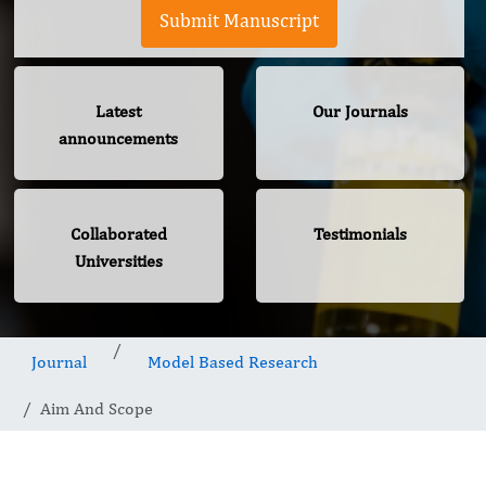
Submit Manuscript
Latest
Our Journals
announcements
Collaborated
Testimonials
Universities
Journal
Model Based Research
Aim And Scope