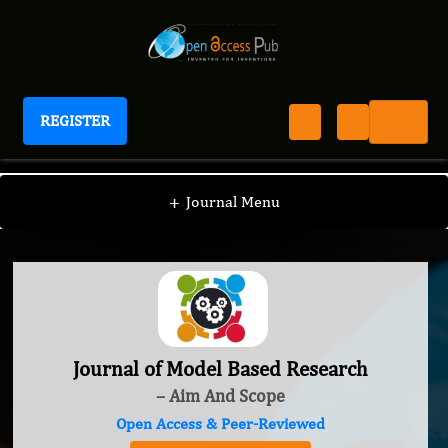
REGISTER
Journal of Model Based Research
+
Journal Menu
Journal of Model Based Research
– Aim And Scope
Open Access & Peer-Reviewed