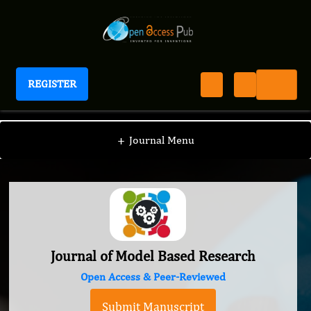
REGISTER
Journal of Model Based Research
+
Journal Menu
Journal of Model Based Research
Open Access & Peer-Reviewed
Submit Manuscript