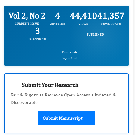
4
44,410
41,357
Vol 2, No 2
CURRENT ISSUE
ARTICLES
VIEWS
DOWNLOADS
3
PUBLISHED
CITATIONS
Published:
Pages: 1-58
Submit Your Research
Fair & Rigorous Review • Open Access • Indexed &
Discoverable
Submit Manuscript