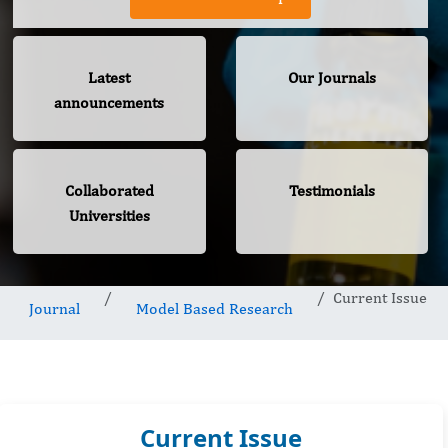
Latest
Our Journals
announcements
Collaborated
Testimonials
Universities
Current Issue
Journal
Model Based Research
Current Issue