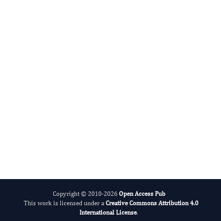
Model Based Research
Big Data Research
Copyright © 2010-2026
Open Access Pub
This work is licensed under a
Creative Commons Attribution 4.0
International License
.