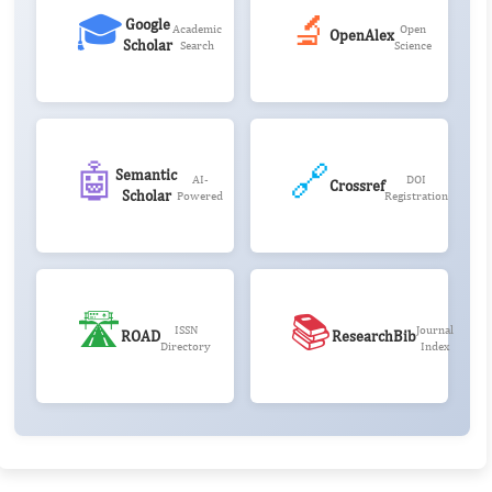
🎓
🔬
Google
Academic
Open
OpenAlex
Scholar
Search
Science
🤖
🔗
Semantic
AI-
DOI
Crossref
Scholar
Powered
Registration
🛣️
📚
ISSN
Journal
ROAD
ResearchBib
Directory
Index