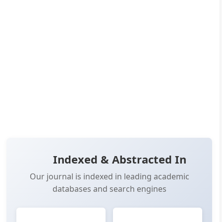
Published:
Dec 24, 2025
Pages:
36-58
👁️
📥
Views:
5,596
Downloads:
6,972
(PDF: 3,896, XML: 3,076)
OPEN ACCESS
📖 View Article
📄 PDF
📋 Cite
📝 XML
Indexed & Abstracted In
Our journal is indexed in leading academic
databases and search engines