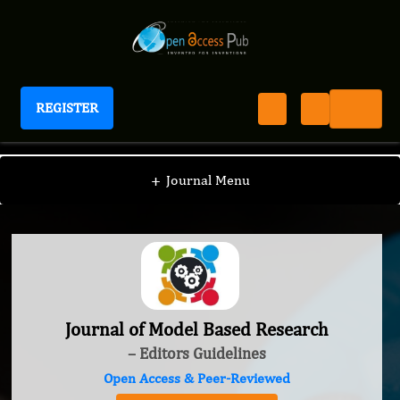
REGISTER
Journal of Model Based Research
+
Journal Menu
Journal of Model Based Research
– Editors Guidelines
Open Access & Peer-Reviewed