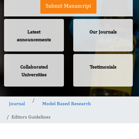
Submit Manuscript
Latest
Our Journals
announcements
Collaborated
Testimonials
Universities
Journal
Model Based Research
Editors Guidelines