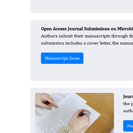
Open Access Journal Submissions on Microbio
Authors submit their manuscripts through t
submission includes a cover letter, the manus
Manuscript Zone
Jour
the 
auth
Pe