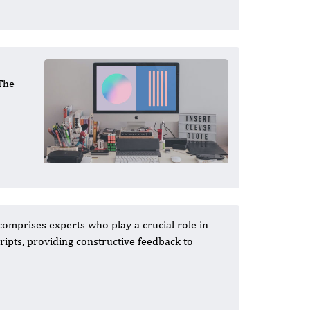
 The
comprises experts who play a crucial role in
ipts, providing constructive feedback to