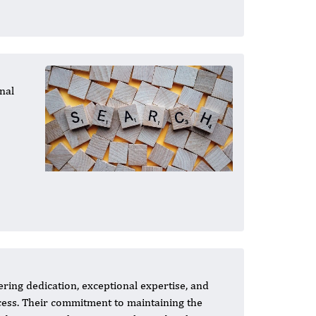
nal
ing dedication, exceptional expertise, and
ccess. Their commitment to maintaining the