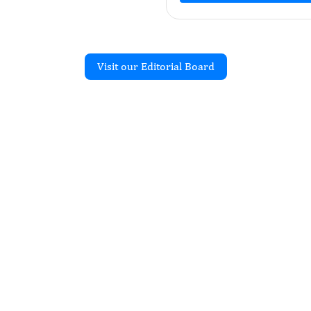
Visit our Editorial Board
Recent Articles
JOURNAL OF ANTIBIOTIC
emical Identification
obial Susceptibility
cterial Isolates from
 in District Faisalabad