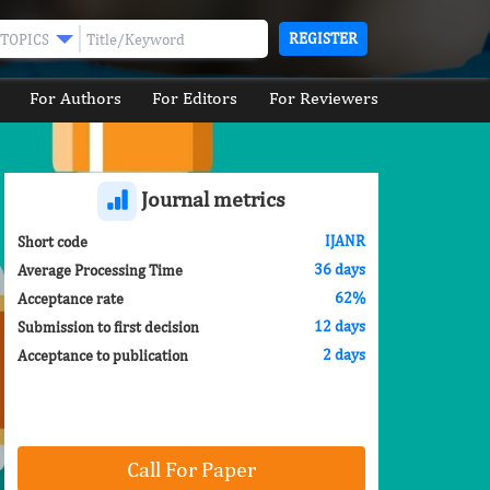
REGISTER
TOPICS
For Authors
For Editors
For Reviewers
Journal metrics
IJANR
Short code
36 days
Average Processing Time
62%
Acceptance rate
12 days
Submission to first decision
2 days
Acceptance to publication
Call For Paper