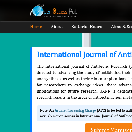
Home
About
Editorial Board
Aims & Sc
International Journal of Ant
The International Journal of Antibiotic Research (
devoted to advancing the study of antibiotics, thei
and synthesis, as well as their clinical applications. 
for researchers to exchange ideas, share advance
implications for future research. IJANR is dedicat
research results in the areas of antibiotic action, me
Note: An
Article Processing Charge
(APC) is levied to au
available open access in International Journal of Antibio
Submit Manuscr