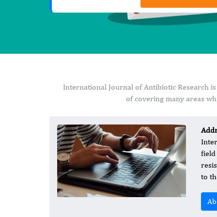
International Journal of Antibiotic Research 
of covering many areas whi
Addr
Inte
fiel
resi
to th
Ab