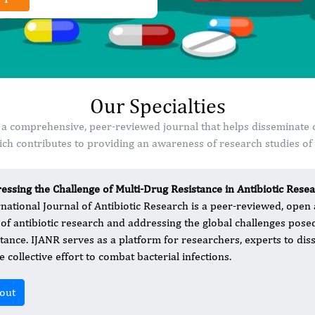
Our Specialties
is a comprehensive, peer-reviewed journal that helps disseminate 
ch contributes to providing an awareness of research studies of s
essing the Challenge of Multi-Drug Resistance in Antibiotic Rese
rnational Journal of Antibiotic Research is a peer-reviewed, open
d of antibiotic research and addressing the global challenges pose
stance. IJANR serves as a platform for researchers, experts to dis
e collective effort to combat bacterial infections.
out