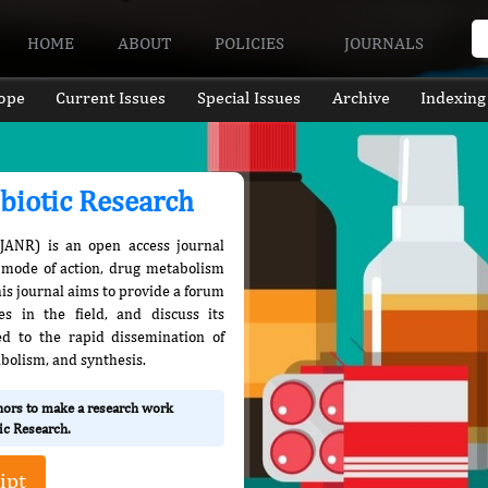
HOME
ABOUT
POLICIES
JOURNALS
ope
Current Issues
Special Issues
Archive
Indexing
ibiotic Research
IJANR) is an open access journal
r mode of action, drug metabolism
This journal aims to provide a forum
s in the field, and discuss its
ed to the rapid dissemination of
tabolism, and synthesis.
thors to make a research work
tic Research.
ipt