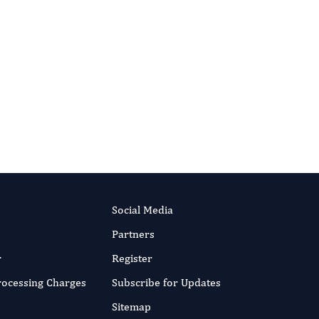
Published:
9 Jan 2018
Read the full article
RIPT NOW
Social Media
Partners
r
Register
Processing Charges
Subscribe for Updates
Sitemap