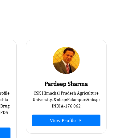
Pardeep Sharma
ofile
CSK Himachal Pradesh Agriculture
ichia
University, &nbsp;Palampur,&nbsp;
d Drug
INDIA-176 062
;FDA
View Profile