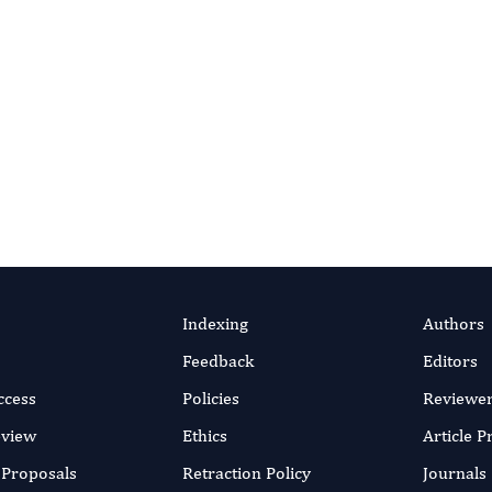
af Neelma, Rashid Abid,
 Mudassar Ashraf
arwar Ahsan, Ahsan Naeem
efficient online submission system
SUBMIT MANUSC
y 2018
rticle
Indexing
Authors
Feedback
Editors
ccess
Policies
Reviewe
eview
Ethics
Article 
r Proposals
Retraction Policy
Journals