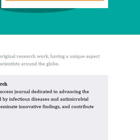
original research work, having a unique aspect
cientists around the globe.
arch
 access journal dedicated to advancing the
d by infectious diseases and antimicrobial
seminate innovative findings, and contribute