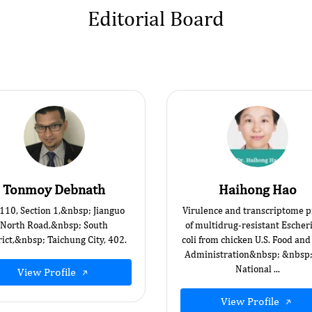
Editorial Board
Tonmoy Debnath
Haihong Hao
 110, Section 1,&nbsp; Jianguo
Virulence and transcriptome pr
North Road,&nbsp; South
of multidrug-resistant Escher
rict,&nbsp; Taichung City, 402.
coli from chicken U.S. Food an
Administration&nbsp; &nbsp
National ...
View Profile
View Profile