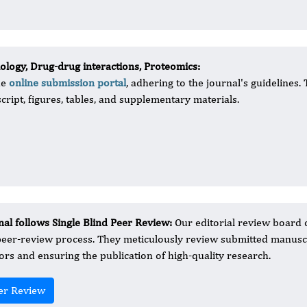
logy, Drug-drug interactions, Proteomics:
he
online submission portal
, adhering to the journal's guidelines.
cript, figures, tables, and supplementary materials.
nal follows Single Blind Peer Review:
Our editorial review board 
peer-review process. They meticulously review submitted manuscr
ors and ensuring the publication of high-quality research.
er Review