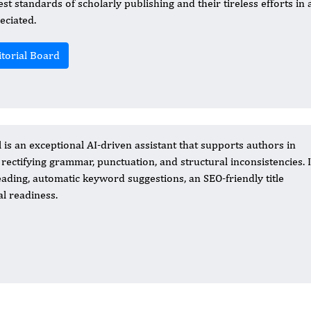
est standards of scholarly publishing and their tireless efforts in
eciated.
itorial Board
 is an exceptional AI-driven assistant that supports authors in
 rectifying grammar, punctuation, and structural inconsistencies. I
ading, automatic keyword suggestions, an SEO-friendly title
al readiness.