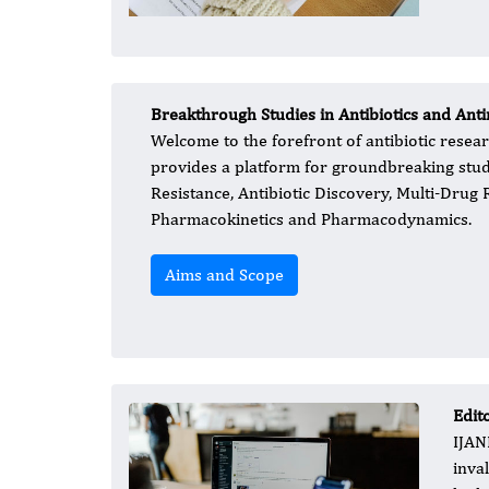
Breakthrough Studies in Antibiotics and Anti
Welcome to the forefront of antibiotic resear
provides a platform for groundbreaking studie
Resistance, Antibiotic Discovery, Multi-Drug 
Pharmacokinetics and Pharmacodynamics.
Aims and Scope
Edit
IJAN
inva