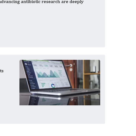
 advancing antibiotic research are deeply
ts