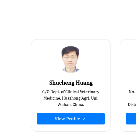
Shucheng Huang
C/O Dept. of Clinical Veterinary
No.
Medicine, Huazhong Agri. Uni.
Wuhan, China.
Dist
View Profile