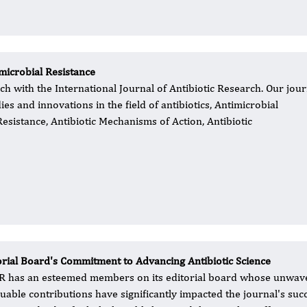
microbial Resistance
ch with the International Journal of Antibiotic Research. Our jour
s and innovations in the field of antibiotics, Antimicrobial
Resistance, Antibiotic Mechanisms of Action, Antibiotic
orial Board's Commitment to Advancing Antibiotic Science
R has an esteemed members on its editorial board whose unwaver
luable contributions have significantly impacted the journal's su