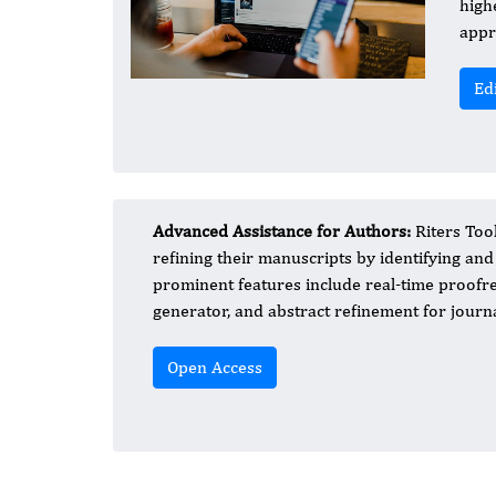
high
appr
Ed
Advanced Assistance for Authors:
Riters Tool
refining their manuscripts by identifying and
prominent features include real-time proofre
generator, and abstract refinement for journ
Open Access