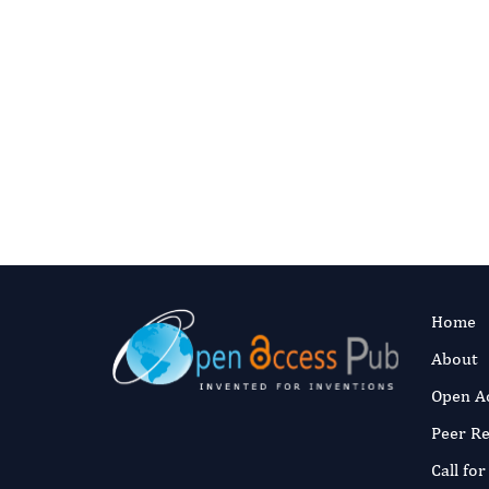
Authors:
Ashr
Rasool Anam,
Muhammad, S
Muhammad
Fast and 
Published:
7 Ma
Read the full a
Home
About
Open A
Peer R
Call fo