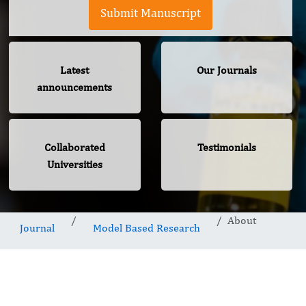
Submit Manuscript
Latest
Our Journals
announcements
Collaborated
Testimonials
Universities
About
Journal
Model Based Research