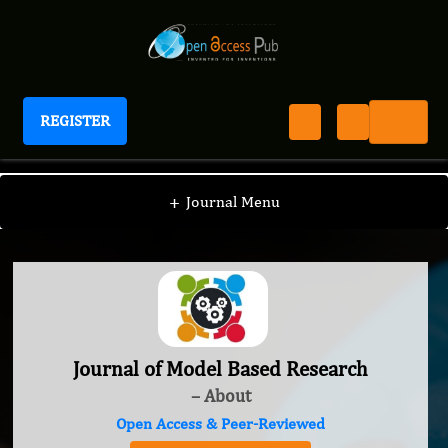
REGISTER
Journal of Model Based Research
+
Journal Menu
Journal of Model Based Research
– About
Open Access & Peer-Reviewed