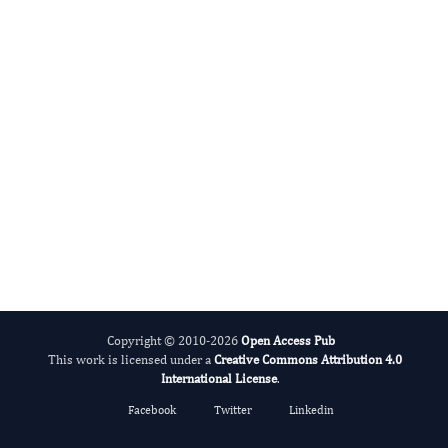
Big Data Research
Copyright © 2010-2026
Open Access Pub
This work is licensed under a
Creative Commons Attribution 4.0
International License
.
Facebook
Twitter
Linkedin