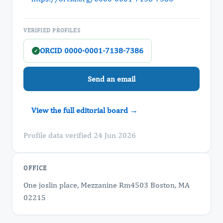
VERIFIED PROFILES
ORCID 0000-0001-7138-7386
✓
Send an email
View the full editorial board →
Profile data verified 24 Jun 2026
OFFICE
One joslin place, Mezzanine Rm4503 Boston, MA
02215