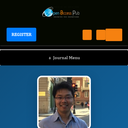
REGISTER
Journal of Genetic Engineering
JGE
Editorial Board
/
/
Tao Xu
+
Journal Menu