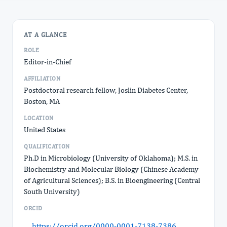
AT A GLANCE
ROLE
Editor-in-Chief
AFFILIATION
Postdoctoral research fellow, Joslin Diabetes Center,
Boston, MA
LOCATION
United States
QUALIFICATION
Ph.D in Microbiology (University of Oklahoma); M.S. in
Biochemistry and Molecular Biology (Chinese Academy
of Agricultural Sciences); B.S. in Bioengineering (Central
South University)
ORCID
https://orcid.org/0000-0001-7138-7386