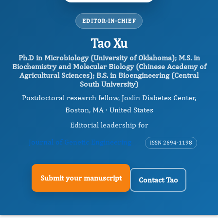
EDITOR-IN-CHIEF
Tao Xu
Ph.D in Microbiology (University of Oklahoma); M.S. in
Biochemistry and Molecular Biology (Chinese Academy of
Agricultural Sciences); B.S. in Bioengineering (Central
South University)
Postdoctoral research fellow, Joslin Diabetes Center,
Boston, MA · United States
Editorial leadership for
Journal of Genetic Engineering
ISSN 2694-1198
Submit your manuscript
Contact Tao