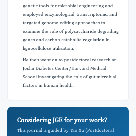
genetic tools for microbial engineering and
employed enzymological, transcriptomic, and
targeted genome-editing approaches to
examine the role of polysaccharide degrading
genes and carbon catabolite regulation in
lignocellulose utilization.
He then went on to postdoctoral research at
Joslin Diabetes Center/Harvard Medical
School investigating the role of gut microbial
factors in human health.
Considering JGE for your work?
This journal is guided by Tao Xu (Postdoctoral