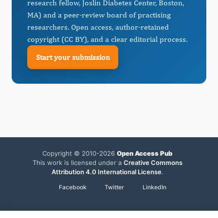
research fellow, Joslin Diabetes Center, Boston,
MA) and a peer-review board of practising
researchers. Open access, author-retained
copyright (CC BY), and a clear editorial process.
Start your submission
Copyright © 2010-2026
Open Access Pub
This work is licensed under a
Creative Commons
Attribution 4.0 International License
.
Facebook
Twitter
LinkedIn