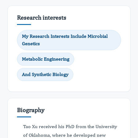
Research interests
My Research Interests Include Microbial
Genetics
Metabolic Engineering
And Synthetic Biology
Biography
Tao Xu received his PhD from the University
of Oklahoma, where he developed new