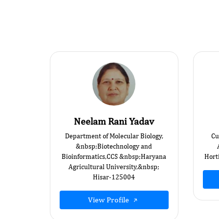
Neelam Rani Yadav
Department of Molecular Biology,
Cu
&nbsp;Biotechnology and
Bioinformatics,CCS &nbsp;Haryana
Hort
Agricultural University,&nbsp;
Hisar-125004
View Profile