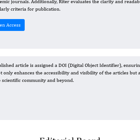
emic journals. Additionally, Riter evaluates the clarity and readabi
arly criteria for publication.
en Access
ished article is assigned a DOI (Digital Object Identifier), ensurin
 only enhances the accessibility and visibility of the articles but 
he scientific community and beyond.