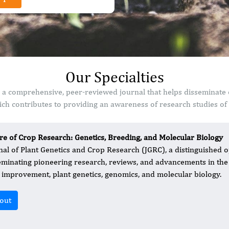
Our Specialties
s a comprehensive, peer-reviewed journal that helps disseminate 
ch contributes to providing an awareness of research studies of s
re of Crop Research: Genetics, Breeding, and Molecular Biology
nal of Plant Genetics and Crop Research (JGRC), a distinguished o
eminating pioneering research, reviews, and advancements in the 
 improvement, plant genetics, genomics, and molecular biology.
out