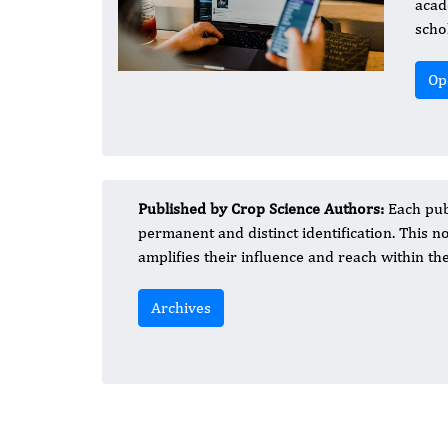
acad
schol
Op
Published by Crop Science Authors:
Each publ
permanent and distinct identification. This not
amplifies their influence and reach within t
Archives