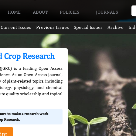
HOME
ABOUT
POLICIES
JOURNALS
Current Issues
Previous Issues
Special Issues
Archive
Ind
nd Crop Research
(JGRC) is a leading Open Access
cience. As an Open Access journal,
 of plant-related topics, including
iology, physiology, and chemical
 to quality scholarship and topical
thors to make a research work
rop Research.
ipt