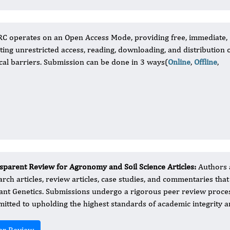
RC operates on an Open Access Mode, providing free, immediate,
itating unrestricted access, reading, downloading, and distribution 
nical barriers. Submission can be done in 3 ways(
Online
,
Offline
,
sparent Review for Agronomy and Soil Science Articles:
Authors a
arch articles, review articles, case studies, and commentaries that
lant Genetics. Submissions undergo a rigorous peer review proce
itted to upholding the highest standards of academic integrity and
er Review