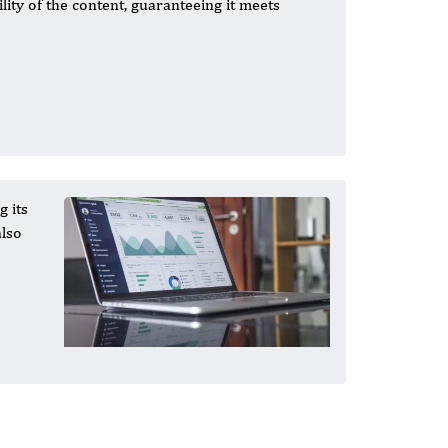
lity of the content, guaranteeing it meets
g its
also