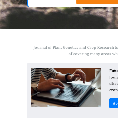
Journal of Plant Genetics and Crop Research i
of covering many areas whi
Futu
Jour
diss
crop
Ab