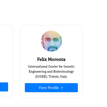
Felix Moronta
International Center for Genetic
Engineering and Biotechnology
(ICGEB), Trieste, Italy.
View Profile