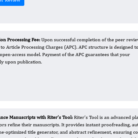
ion Processing Fee​:
Upon successful completion of the peer revi
to Article Processing Charges (APC). APC structure is designed t
he open-access model. Payment of the APC guarantees that your
ely upon publication.
nce Manuscripts with Riter’s Tool:
Riter’s Tool is an advanced pl
ors refine their manuscripts. It provides instant proofreading, 
ne-optimized title generator, and abstract refinement, ensuring c