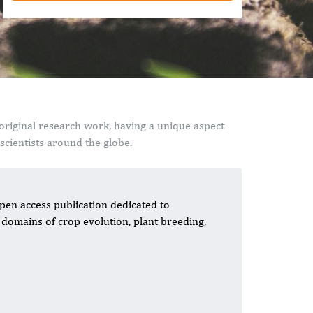
original research work, having a unique aspect
cientists around the globe.
pen access publication dedicated to
domains of crop evolution, plant breeding,