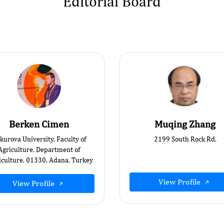
Editorial Board
Berken Cimen
Muqing Zhang
kurova University, Faculty of
2199 South Rock Rd.
Agriculture, Department of
iculture, 01330, Adana, Turkey
View Profile
View Profile