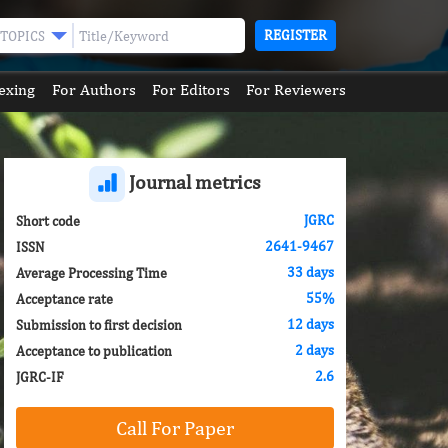
REGISTER
TOPICS
exing
For Authors
For Editors
For Reviewers
Journal metrics
JGRC
Short code
2641-9467
ISSN
33 days
Average Processing Time
55%
Acceptance rate
12 days
Submission to first decision
2 days
Acceptance to publication
2.6
JGRC-IF
Call For Paper