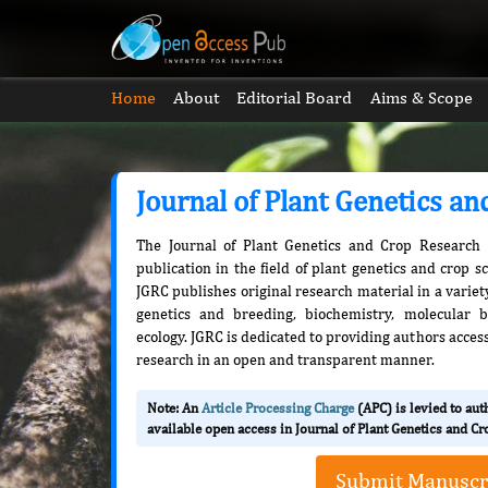
Home
About
Editorial Board
Aims & Scope
Journal of Plant Genetics a
The Journal of Plant Genetics and Crop Research 
publication in the field of plant genetics and crop s
JGRC publishes original research material in a variety
genetics and breeding, biochemistry, molecular b
ecology. JGRC is dedicated to providing authors access
research in an open and transparent manner.
Note: An
Article Processing Charge
(APC) is levied to au
available open access in Journal of Plant Genetics and C
Submit Manuscr