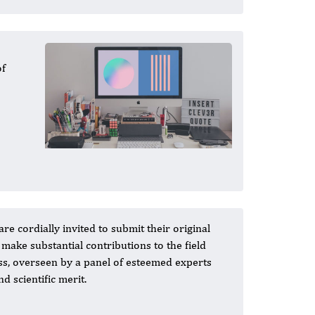
of
re cordially invited to submit their original
 make substantial contributions to the field
ss, overseen by a panel of esteemed experts
 scientific merit.