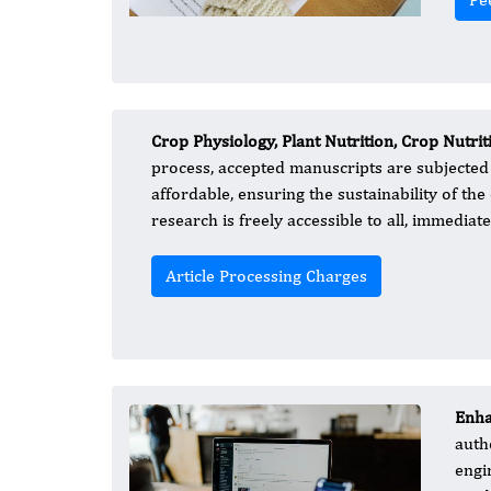
Crop Physiology, Plant Nutrition, Crop Nutrit
process, accepted manuscripts are subjected 
affordable, ensuring the sustainability of t
research is freely accessible to all, immediat
Article Processing Charges
Enha
auth
engi