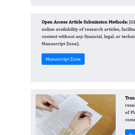
Open Access Article Submission Methods:
JG
online availability of research articles, facil
content without any financial, legal, or tech
Manuscript Zone).
Manuscript Zone
Tran
rese
of P
comm
Pe