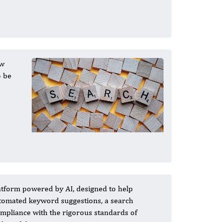
ew
o be
atform powered by AI, designed to help
automated keyword suggestions, a search
ompliance with the rigorous standards of