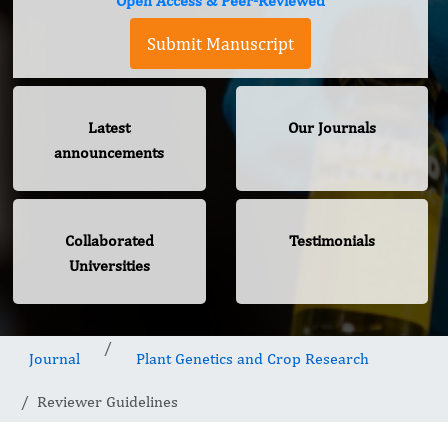
Open Access & Peer-Reviewed
Submit Manuscript
Latest
Our Journals
announcements
Collaborated
Testimonials
Universities
Journal
Plant Genetics and Crop Research
Reviewer Guidelines