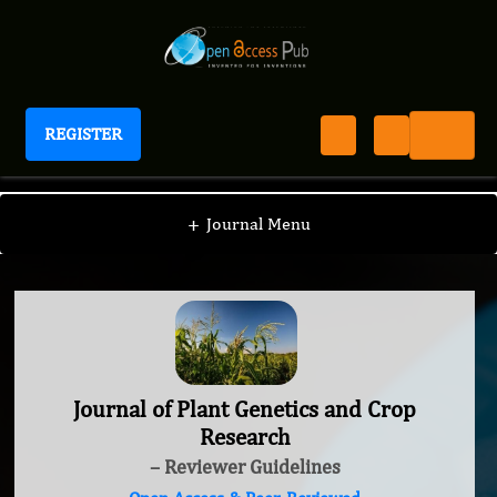
REGISTER
Journal of Plant Genetics and Crop Research
+
Journal Menu
Journal of Plant Genetics and Crop
Research
– Reviewer Guidelines