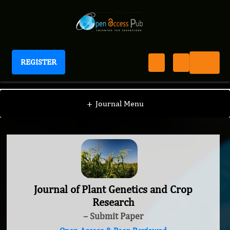
REGISTER
Journal of Plant Genetics and Crop Research
+
Journal Menu
Journal of Plant Genetics and Crop
Research
– Submit Paper