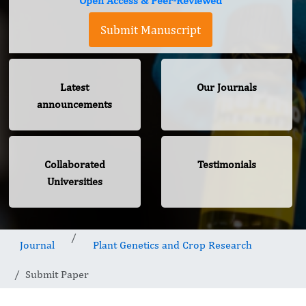
Open Access & Peer-Reviewed
Submit Manuscript
Latest
Our Journals
announcements
Collaborated
Testimonials
Universities
Journal
Plant Genetics and Crop Research
Submit Paper