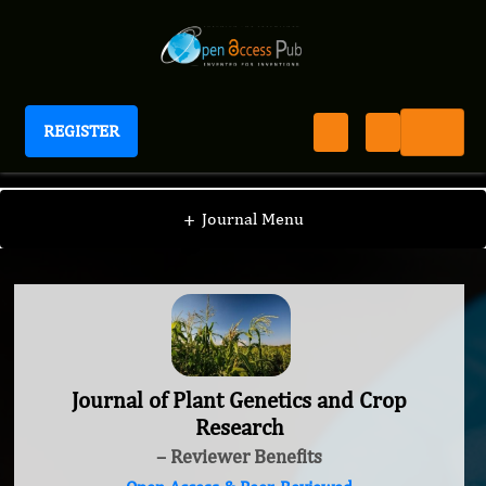
REGISTER
Journal of Plant Genetics and Crop Research
+
Journal Menu
Journal of Plant Genetics and Crop
Research
– Reviewer Benefits