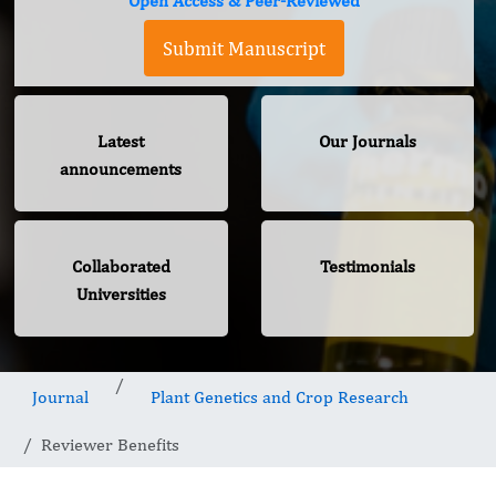
Open Access & Peer-Reviewed
Submit Manuscript
Latest
Our Journals
announcements
Collaborated
Testimonials
Universities
Journal
Plant Genetics and Crop Research
Reviewer Benefits