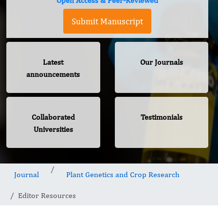
Open Access & Peer-Reviewed
Submit Manuscript
Latest
Our Journals
announcements
Collaborated
Testimonials
Universities
Journal
Plant Genetics and Crop Research
Editor Resources