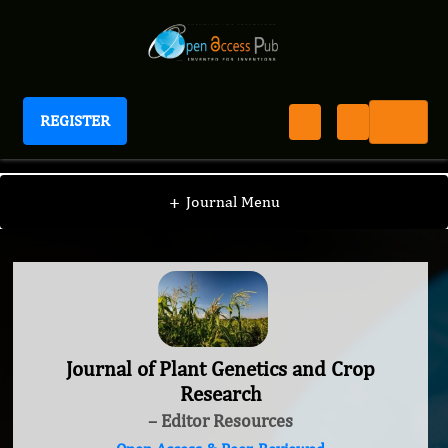
REGISTER
Journal of Plant Genetics and Crop Research
+
Journal Menu
Journal of Plant Genetics and Crop
Research
– Editor Resources