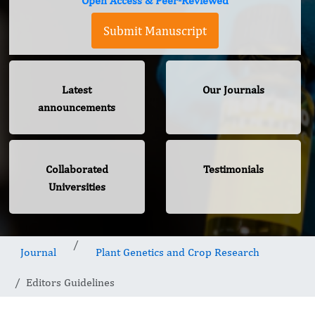
Open Access & Peer-Reviewed
Submit Manuscript
Latest
Our Journals
announcements
Collaborated
Testimonials
Universities
Journal
Plant Genetics and Crop Research
Editors Guidelines