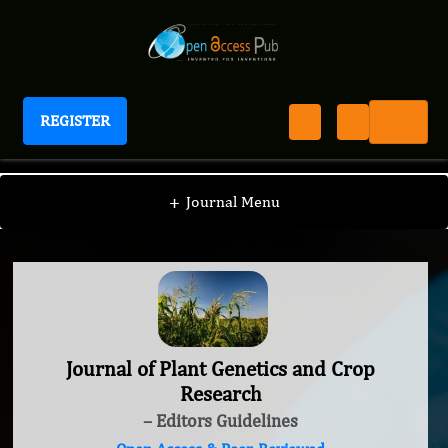
REGISTER
Journal of Plant Genetics and Crop Research
+
Journal Menu
Journal of Plant Genetics and Crop
Research
– Editors Guidelines