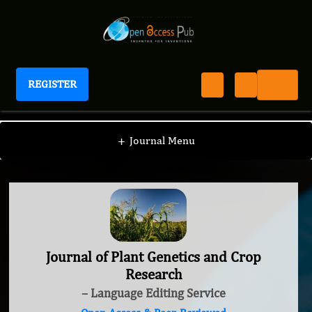
REGISTER
Journal of Plant Genetics and Crop Research
+
Journal Menu
Journal of Plant Genetics and Crop
Research
– Language Editing Service