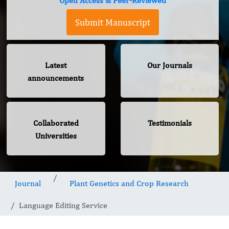
Open Access & Peer-Reviewed
Submit Manuscript
Latest
Our Journals
announcements
Collaborated
Testimonials
Universities
Journal
Plant Genetics and Crop Research
Language Editing Service