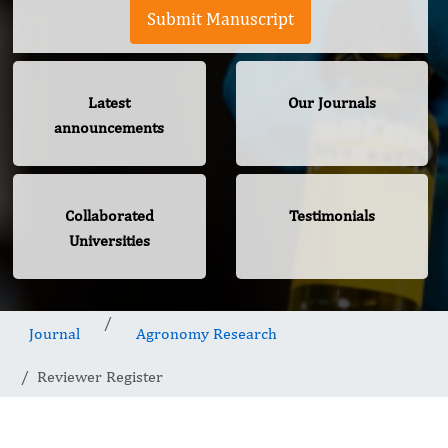
Submit Manuscript
Latest
Our Journals
announcements
Collaborated
Testimonials
Universities
Journal
Agronomy Research
Reviewer Register