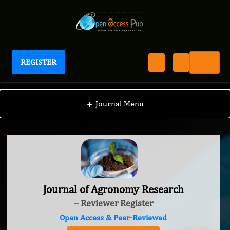
REGISTER
Journal of Agronomy Research
+
Journal Menu
Journal of Agronomy Research
– Reviewer Register
Open Access & Peer-Reviewed