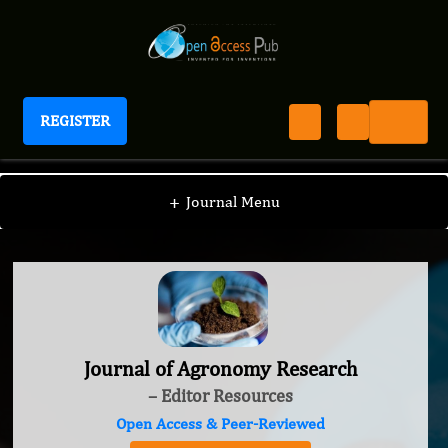
REGISTER
Journal of Agronomy Research
+
Journal Menu
Journal of Agronomy Research
– Editor Resources
Open Access & Peer-Reviewed