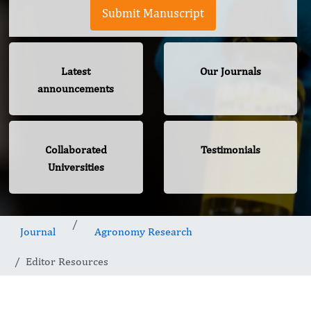
Submit Manuscript
Latest
Our Journals
announcements
Collaborated
Testimonials
Universities
Journal
Agronomy Research
Editor Resources