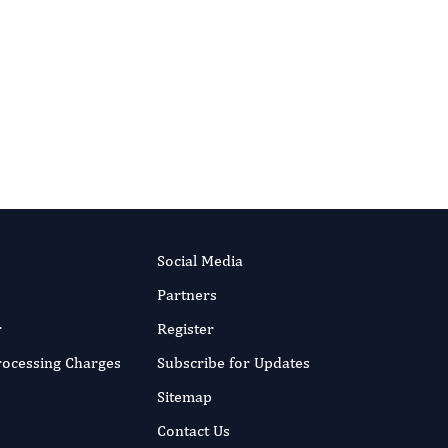
International Journal of Limnology
Social Media
Partners
r
Register
Processing Charges
Subscribe for Updates
Sitemap
Contact Us