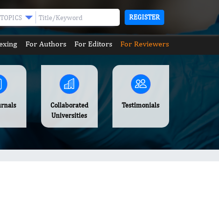
REGISTER
TOPICS
exing
For Authors
For Editors
For Reviewers
urnals
Collaborated
Testimonials
Universities