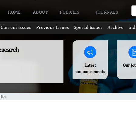
HOME
ABOUT
POLICIES
JOURNALS
Current Issues
Previous Issues
Special Issues
Archive
Ind
esearch
Latest
Our Jo
announcements
its