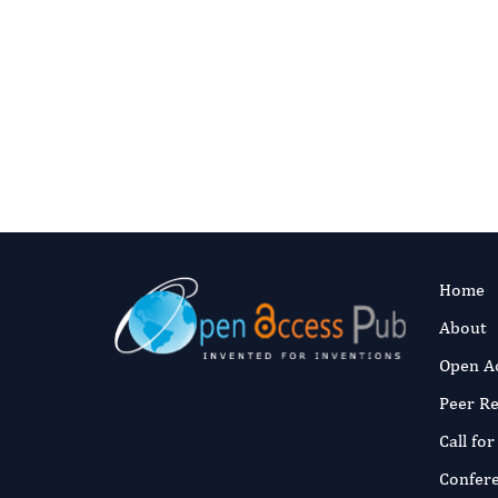
Home
About
Open A
Peer R
Call fo
Confer