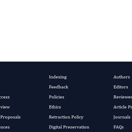
Indexing
Authors
Feedback
Editors
ccess
Policies
Reviewe
eview
Ethics
Article 
r Proposals
Retraction Policy
Journals
ences
Digital Preservation
FAQs