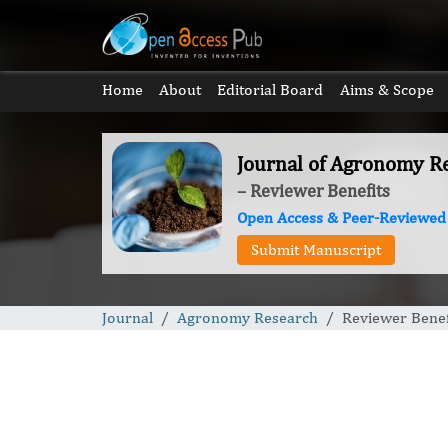
Home
About
Editorial Board
Aims & Scope
Journal of Agronomy R
– Reviewer Benefits
Open Access & Peer-Reviewed
Submit Manuscript
Journal
Agronomy Research
Reviewer Benef