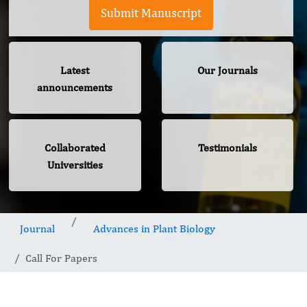
Submit Manuscript
Latest
Our Journals
announcements
Collaborated
Testimonials
Universities
Journal
Advances in Plant Biology
Call For Papers