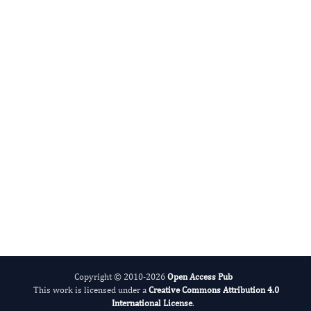
Cumali Keskin
Editor-in-Chief
Advances in Plant Biology .
More...
Copyright © 2010-2026
Open Access Pub
This work is licensed under a
Creative Commons Attribution 4.0
International License
.