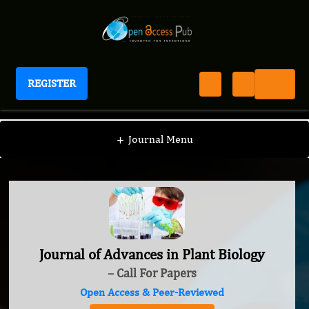
REGISTER
Journal of Advances in Plant Biology
+
Journal Menu
Journal of Advances in Plant Biology
– Call For Papers
Open Access & Peer-Reviewed