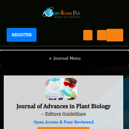
REGISTER
Journal of Advances in Plant Biology
+
Journal Menu
Journal of Advances in Plant Biology
– Editors Guidelines
Open Access & Peer-Reviewed