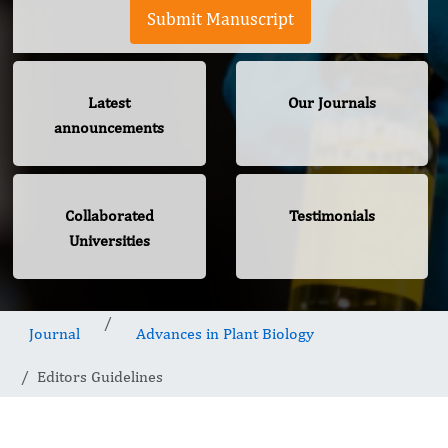
Submit Manuscript
Latest
Our Journals
announcements
Collaborated
Testimonials
Universities
Journal
Advances in Plant Biology
Editors Guidelines