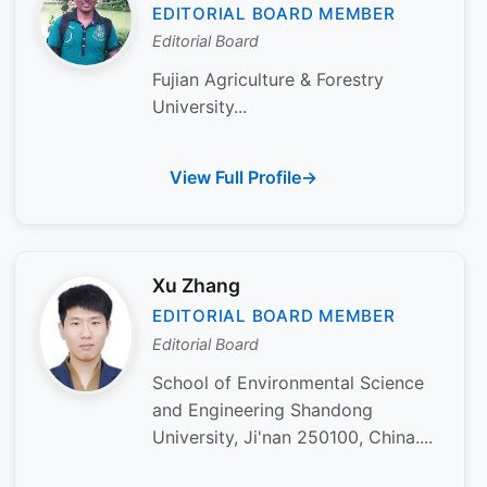
EDITORIAL BOARD MEMBER
Editorial Board
Fujian Agriculture & Forestry
University...
View Full Profile
Xu Zhang
EDITORIAL BOARD MEMBER
Editorial Board
School of Environmental Science
and Engineering Shandong
University, Ji'nan 250100, China....