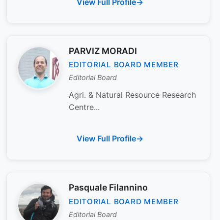
View Full Profile
PARVIZ MORADI
EDITORIAL BOARD MEMBER
Editorial Board
Agri. & Natural Resource Research
Centre...
View Full Profile
Pasquale Filannino
EDITORIAL BOARD MEMBER
Editorial Board