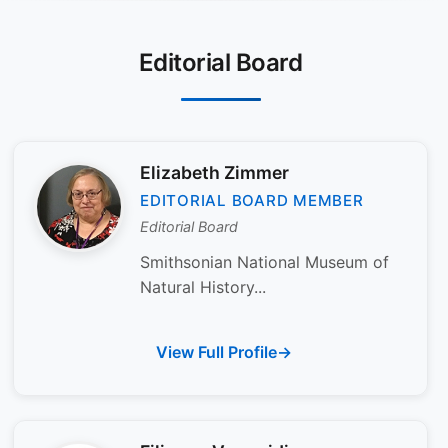
Editorial Board
Elizabeth Zimmer
EDITORIAL BOARD MEMBER
Editorial Board
Smithsonian National Museum of
Natural History...
View Full Profile