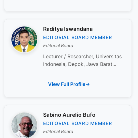
Raditya Iswandana
EDITORIAL BOARD MEMBER
Editorial Board
Lecturer / Researcher, Universitas
Indonesia, Depok, Jawa Barat...
View Full Profile
Sabino Aurelio Bufo
EDITORIAL BOARD MEMBER
Editorial Board