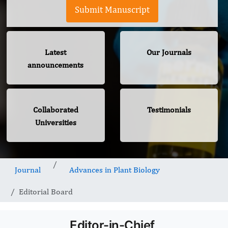
Submit Manuscript
Latest
Our Journals
announcements
Collaborated
Testimonials
Universities
Journal
Advances in Plant Biology
Editorial Board
Editor-in-Chief