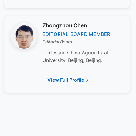
Zhongzhou Chen
EDITORIAL BOARD MEMBER
Editorial Board
Professor, China Agricultural
University, Beijing, Beijing...
View Full Profile