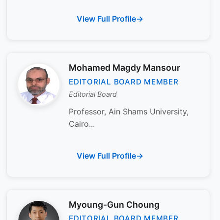
View Full Profile
Mohamed Magdy Mansour
EDITORIAL BOARD MEMBER
Editorial Board
Professor, Ain Shams University,
Cairo...
View Full Profile
Myoung-Gun Choung
EDITORIAL BOARD MEMBER