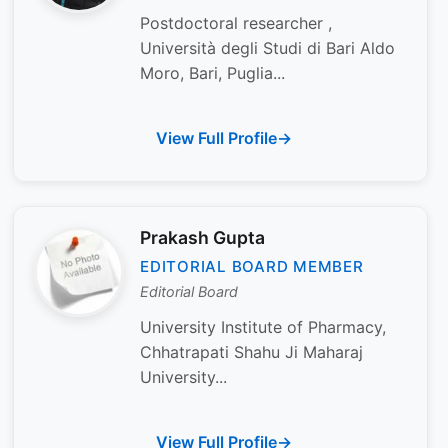
Postdoctoral researcher ,
Università degli Studi di Bari Aldo
Moro, Bari, Puglia...
View Full Profile
Prakash Gupta
EDITORIAL BOARD MEMBER
Editorial Board
University Institute of Pharmacy,
Chhatrapati Shahu Ji Maharaj
University...
View Full Profile