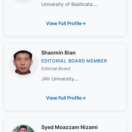
University of Basilicata....
View Full Profile
Shaomin Bian
EDITORIAL BOARD MEMBER
Editorial Board
Jilin University....
View Full Profile
Syed Moazzam Nizami