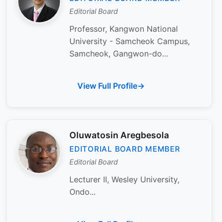
Editorial Board
Professor, Kangwon National
University - Samcheok Campus,
Samcheok, Gangwon-do...
View Full Profile
Oluwatosin Aregbesola
EDITORIAL BOARD MEMBER
Editorial Board
Lecturer II, Wesley University,
Ondo...