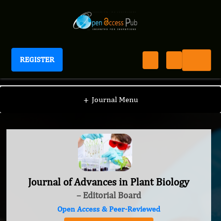
REGISTER
Journal of Advances in Plant Biology
+
Journal Menu
Journal of Advances in Plant Biology
– Editorial Board
Open Access & Peer-Reviewed