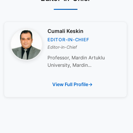
Cumali Keskin
EDITOR-IN-CHIEF
Editor-in-Chief
Professor, Mardin Artuklu
University, Mardin...
View Full Profile