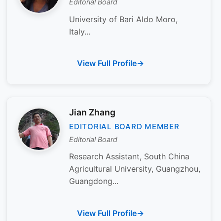
Editorial Board
University of Bari Aldo Moro,
Italy...
View Full Profile
Jian Zhang
EDITORIAL BOARD MEMBER
Editorial Board
Research Assistant, South China
Agricultural University, Guangzhou,
Guangdong...
View Full Profile