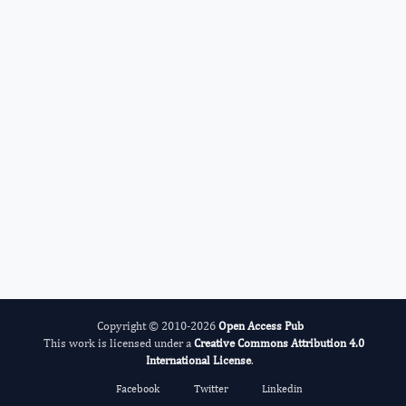
Cumali Keskin
Editor-in-Chief
Advances in Plant Biology .
More...
Copyright © 2010-2026
Open Access Pub
This work is licensed under a
Creative Commons Attribution 4.0
International License
.
Facebook
Twitter
Linkedin