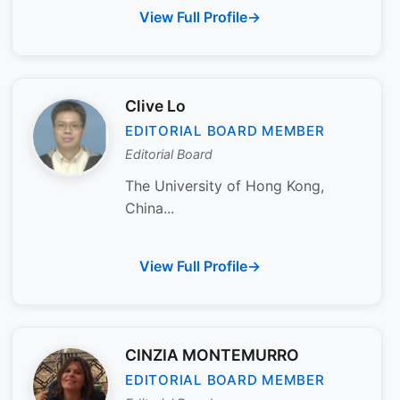
View Full Profile
Clive Lo
EDITORIAL BOARD MEMBER
Editorial Board
The University of Hong Kong,
China...
View Full Profile
CINZIA MONTEMURRO
EDITORIAL BOARD MEMBER