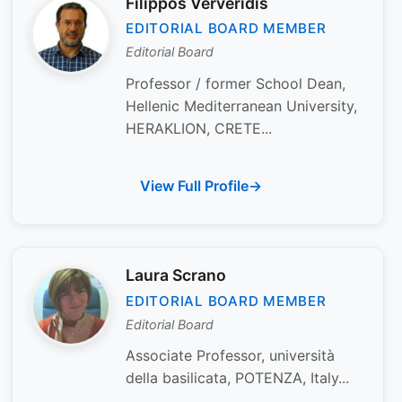
Filippos Ververidis
EDITORIAL BOARD MEMBER
Editorial Board
Professor / former School Dean,
Hellenic Mediterranean University,
HERAKLION, CRETE...
View Full Profile
Laura Scrano
EDITORIAL BOARD MEMBER
Editorial Board
Associate Professor, università
della basilicata, POTENZA, Italy...