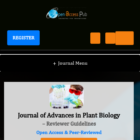
REGISTER
Journal of Advances in Plant Biology
+
Journal Menu
Journal of Advances in Plant Biology
– Reviewer Guidelines
Open Access & Peer-Reviewed