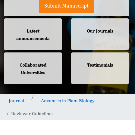
Submit Manuscript
Latest
Our Journals
announcements
Collaborated
Testimonials
Universities
Journal
Advances in Plant Biology
Reviewer Guidelines