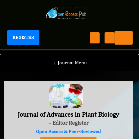
REGISTER
Journal of Advances in Plant Biology
+
Journal Menu
Journal of Advances in Plant Biology
– Editor Register
Open Access & Peer-Reviewed