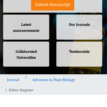
Submit Manuscript
Latest
Our Journals
announcements
Collaborated
Testimonials
Universities
Journal
Advances in Plant Biology
Editor Register