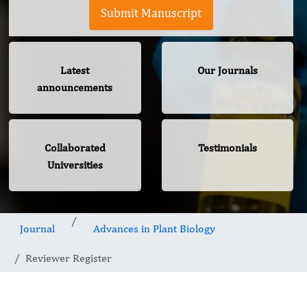
Submit Manuscript
Latest
Our Journals
announcements
Collaborated
Testimonials
Universities
Journal
Advances in Plant Biology
Reviewer Register