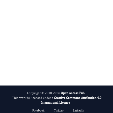
Cumali Keskin
Editor-in-Chief
Advances in Plant Biology .
More...
Copyright © 2010-2026
Open Access Pub
This work is licensed under a
Creative Commons Attribution 4.0
International License
.
Facebook
Twitter
Linkedin