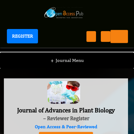
REGISTER
Journal of Advances in Plant Biology
+
Journal Menu
Journal of Advances in Plant Biology
– Reviewer Register
Open Access & Peer-Reviewed