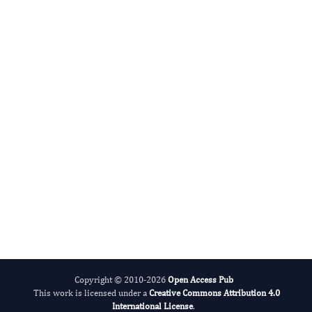
Advances in Plant Biology
Evolving Stem Cell Research
Copyright © 2010-2026
Open Access Pub
This work is licensed under a
Creative Commons Attribution 4.0
International License
.