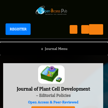
REGISTER
Journal of Plant Cell Development
+
Journal Menu
Journal of Plant Cell Development
– Editorial Policies
Open Access & Peer-Reviewed