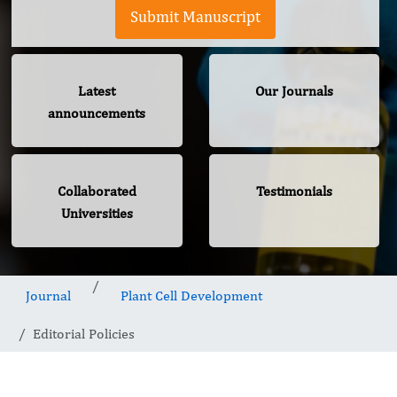
Submit Manuscript
Latest
Our Journals
announcements
Collaborated
Testimonials
Universities
Journal
Plant Cell Development
Editorial Policies