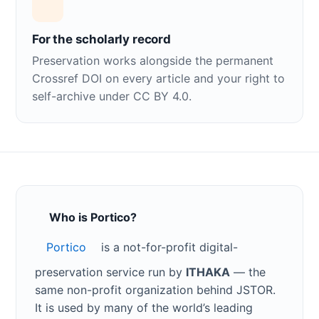
For the scholarly record
Preservation works alongside the permanent
Crossref DOI on every article and your right to
self-archive under CC BY 4.0.
Who is Portico?
Portico
is a not-for-profit digital-
preservation service run by
ITHAKA
— the
same non-profit organization behind JSTOR.
It is used by many of the world’s leading