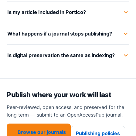
Is my article included in Portico?
What happens if a journal stops publishing?
Is digital preservation the same as indexing?
Publish where your work will last
Peer-reviewed, open access, and preserved for the
long term — submit to an OpenAccessPub journal.
Browse our journals
Publishing policies