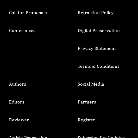
Call for Proposals
Retraction Policy
Conferences
Digital Preservation
Privacy Statement
Terms & Conditions
Authors
Social Media
Editors
Partners
Reviewer
Register
Article Processing
Subscribe for Updates