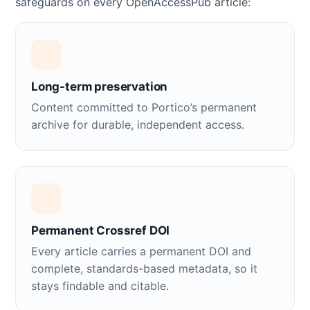
safeguards on every OpenAccessPub article:
Long-term preservation
Content committed to Portico’s permanent
archive for durable, independent access.
Permanent Crossref DOI
Every article carries a permanent DOI and
complete, standards-based metadata, so it
stays findable and citable.