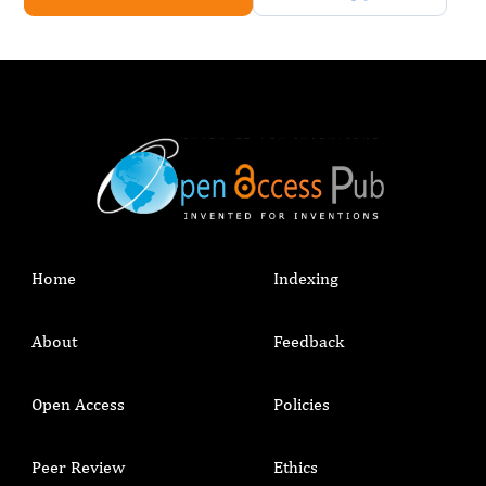
Home
Indexing
About
Feedback
Open Access
Policies
Peer Review
Ethics