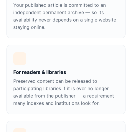
Your published article is committed to an
independent permanent archive — so its
availability never depends on a single website
staying online.
For readers & libraries
Preserved content can be released to
participating libraries if it is ever no longer
available from the publisher — a requirement
many indexes and institutions look for.