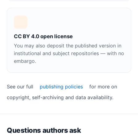
CC BY 4.0 open license
You may also deposit the published version in
institutional and subject repositories — with no
embargo.
See our full
publishing policies
for more on
copyright, self-archiving and data availability.
Questions authors ask