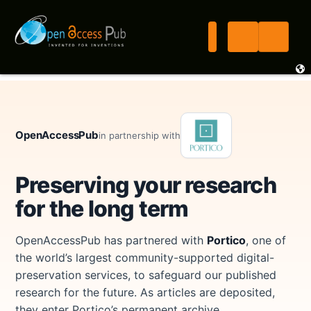
OpenAccessPub
in partnership with
Preserving your research
for the long term
OpenAccessPub has partnered with
Portico
, one of
the world’s largest community-supported digital-
preservation services, to safeguard our published
research for the future. As articles are deposited,
they enter Portico’s permanent archive.