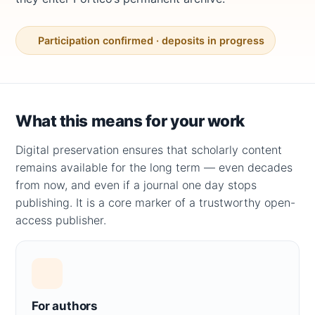
Participation confirmed · deposits in progress
What this means for your work
Digital preservation ensures that scholarly content
remains available for the long term — even decades
from now, and even if a journal one day stops
publishing. It is a core marker of a trustworthy open-
access publisher.
For authors