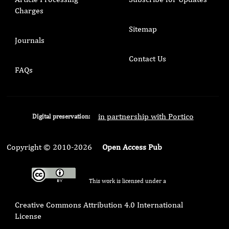
Charges
Sitemap
Journals
Contact Us
FAQs
in partnership with Portico
Digital preservation:
Copyright © 2010-2026
Open Access Pub
This work is licensed under a
Creative Commons Attribution 4.0 International
License