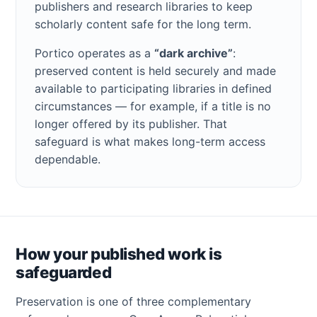
publishers and research libraries to keep
scholarly content safe for the long term.
Portico operates as a
“dark archive”
:
preserved content is held securely and made
available to participating libraries in defined
circumstances — for example, if a title is no
longer offered by its publisher. That
safeguard is what makes long-term access
dependable.
How your published work is
safeguarded
Preservation is one of three complementary