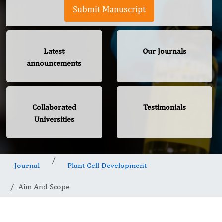
Submit Manuscript
Latest
Our Journals
announcements
Collaborated
Testimonials
Universities
Journal
Plant Cell Development
Aim And Scope