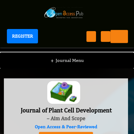
REGISTER
Journal of Plant Cell Development
+
Journal Menu
Journal of Plant Cell Development
– Aim And Scope
Open Access & Peer-Reviewed