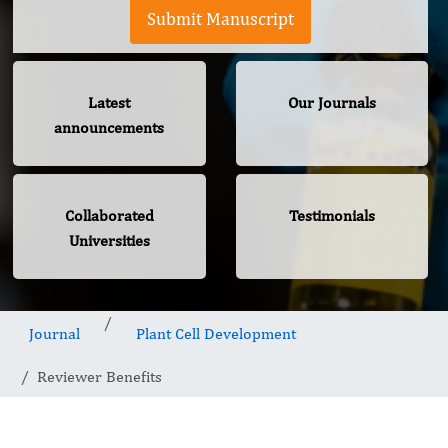
Submit Manuscript
Latest
Our Journals
announcements
Collaborated
Testimonials
Universities
Journal
Plant Cell Development
Reviewer Benefits