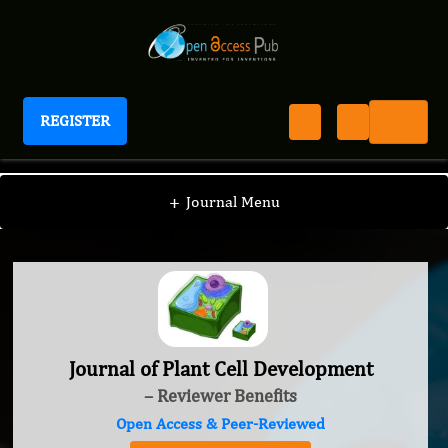
REGISTER
Journal of Plant Cell Development
+
Journal Menu
Journal of Plant Cell Development
– Reviewer Benefits
Open Access & Peer-Reviewed