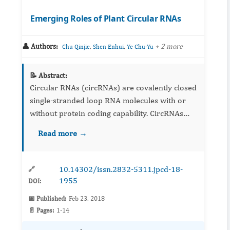
Emerging Roles of Plant Circular RNAs
👤 Authors:
,
,
+ 2 more
Chu Qinjie
Shen Enhui
Ye Chu-Yu
📝 Abstract:
Circular RNAs (circRNAs) are covalently closed
single-stranded loop RNA molecules with or
without protein coding capability. CircRNAs
were previously considered to be splicing
Read more →
intermediates or artifacts but are now found to
be pervasively ex...
10.14302/issn.2832-5311.jpcd-18-
🔗
1955
DOI:
📅 Published:
Feb 23, 2018
📄 Pages:
1-14