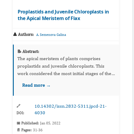
Proplastids and Juvenile Chloroplasts in
the Apical Meristem of Flax
👤 Authors:
A. Semenova Galina
📝 Abstract:
The apical meristem of plants comprises
proplastids and juvenile chloroplasts. This
work considered the most initial stages of the
transition from proplastid to chloroplast.
Read more →
Ultrastructural analysis of apical meristem
sections showed the for...
10.14302/issn.2832-5311.jpcd-21-
🔗
4030
DOI:
📅 Published:
Jan 05, 2022
📄 Pages:
31-36