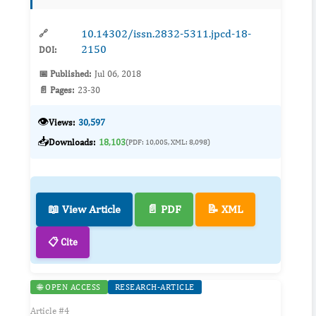
proplastids of the api...
10.14302/issn.2832-5311.jpcd-18-
🔗
2150
DOI:
📅 Published:
Jul 06, 2018
📄 Pages:
23-30
👁️
Views:
30,597
📥
Downloads:
18,103
(PDF: 10,005, XML: 8,098)
📖 View Article
📄 PDF
📝 XML
📋 Cite
🌐 OPEN ACCESS
RESEARCH-ARTICLE
Article #4