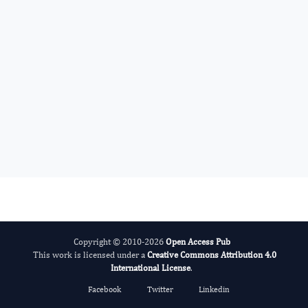
Advances in Plant Biology
Evolving Stem Cell Research
Copyright © 2010-2026
Open Access Pub
This work is licensed under a
Creative Commons Attribution 4.0
International License
.
Facebook
Twitter
Linkedin