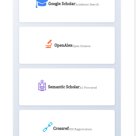
🎓
Google Scholar
Academic Search
🔬
OpenAlex
Open Science
🤖
Semantic Scholar
AI-Powered
🔗
Crossref
DOI Registration