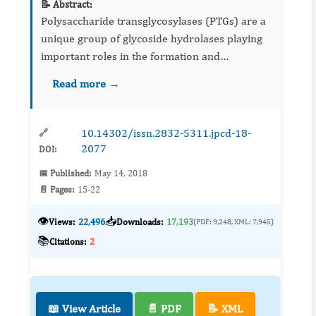
📝 Abstract:
Polysaccharide transglycosylases (PTGs) are a
unique group of glycoside hydrolases playing
important roles in the formation and
modification of plant and fungal cell walls.
Read more →
Their action involves cutting the molecule of
the polysaccharide su...
10.14302/issn.2832-5311.jpcd-18-
🔗
2077
DOI:
📅 Published:
May 14, 2018
📄 Pages:
15-22
👁️
📥
Views:
22,496
Downloads:
17,193
(PDF: 9,248, XML: 7,945)
📚
Citations:
2
📖 View Article
📄 PDF
📝 XML