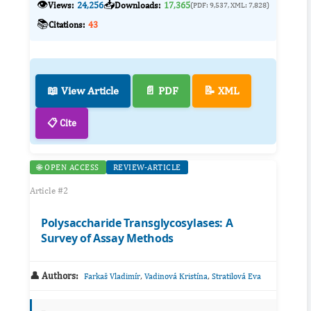
👁️
📥
Views:
24,256
Downloads:
17,365
(PDF: 9,537, XML: 7,828)
📚
Citations:
43
📖 View Article
📄 PDF
📝 XML
📋 Cite
🌐 OPEN ACCESS
REVIEW-ARTICLE
Article #2
Polysaccharide Transglycosylases: A
Survey of Assay Methods
👤 Authors:
,
,
Farkaš Vladimír
Vadinová Kristína
Stratilová Eva