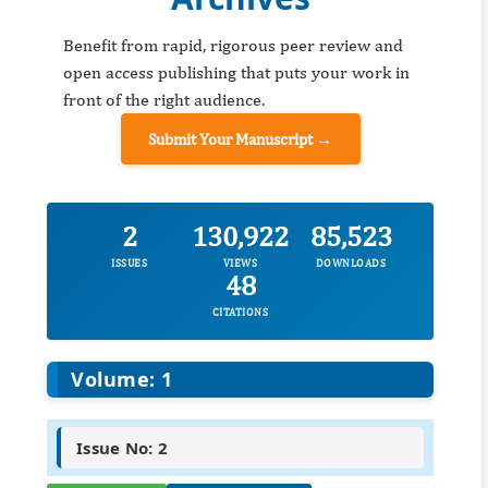
Benefit from rapid, rigorous peer review and
open access publishing that puts your work in
front of the right audience.
Submit Your Manuscript →
2
130,922
85,523
ISSUES
VIEWS
DOWNLOADS
48
CITATIONS
Volume: 1
Issue No: 2