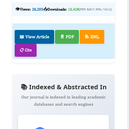
👁️
📥
Views:
26,203
Downloads:
16,428
(PDF: 8,817, XML: 7,611)
📖 View Article
📄 PDF
📝 XML
📋 Cite
📚 Indexed & Abstracted In
Our journal is indexed in leading academic
databases and search engines