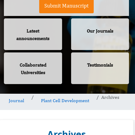
Submit Manuscript
Latest
Our Journals
announcements
Collaborated
Testimonials
Universities
Archives
Journal
Plant Cell Development
Archives