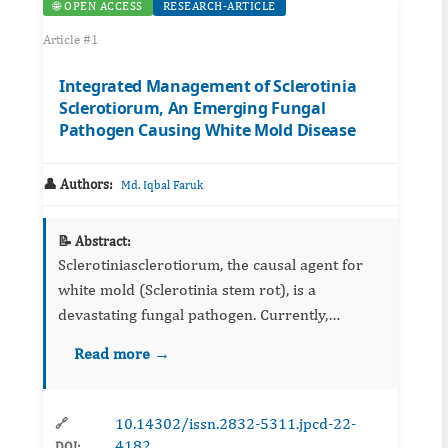
🌐 OPEN ACCESS
RESEARCH-ARTICLE
Article #1
Integrated Management of Sclerotinia
Sclerotiorum, An Emerging Fungal
Pathogen Causing White Mold Disease
👤 Authors:
Md. Iqbal Faruk
📝 Abstract:
Sclerotiniasclerotiorum, the causal agent for
white mold (Sclerotinia stem rot), is a
devastating fungal pathogen. Currently,
Sclerotinia is most commonly managed using
Read more →
the chemical fungicide which can lead to
Sclerotinia resistance developm...
10.14302/issn.2832-5311.jpcd-22-
🔗
4182
DOI: