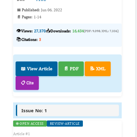
📅 Published:
Jun 06, 2022
📄 Pages:
1-14
👁️
📥
Views:
27,370
Downloads:
16,434
(PDF: 9,098, XML: 7,336)
📚
Citations:
3
📖 View Article
📄 PDF
📝 XML
📋 Cite
Issue No: 1
🌐 OPEN ACCESS
REVIEW-ARTICLE
Article #1