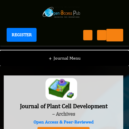
REGISTER
Journal of Plant Cell Development
+
Journal Menu
Journal of Plant Cell Development
– Archives
Open Access & Peer-Reviewed