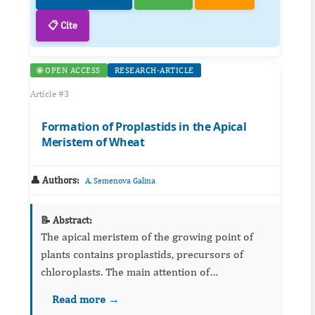
📋 Cite
🌐 OPEN ACCESS
RESEARCH-ARTICLE
Article #3
Formation of Proplastids in the Apical
Meristem of Wheat
👤 Authors:
A. Semenova Galina
📝 Abstract:
The apical meristem of the growing point of
plants contains proplastids, precursors of
chloroplasts. The main attention of
investigators was paid to the transformation of
Read more →
proplastids into chloroplasts. The formation of