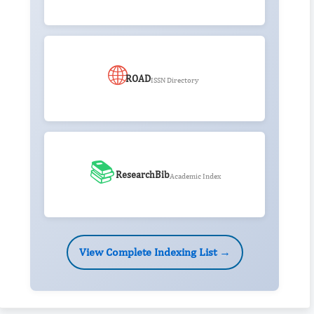
🌐
ROAD
ISSN Directory
📚
ResearchBib
Academic Index
View Complete Indexing List →