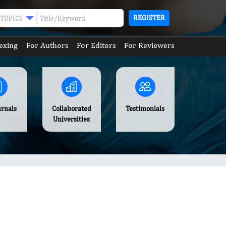
REGISTER
TOPICS
exing
For Authors
For Editors
For Reviewers
urnals
Collaborated
Testimonials
Universities