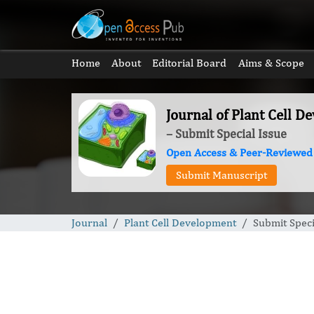
Home
About
Editorial Board
Aims & Scope
Journal of Plant Cell 
– Submit Special Issue
Open Access & Peer-Reviewed
Submit Manuscript
Journal
Plant Cell Development
Submit Speci