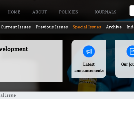
HOME
ABOUT
POLICIES
JOURNALS
Current Issues
Previous Issues
Special Issues
Archive
Ind
Development
Latest
Our Jo
announcements
al Issue