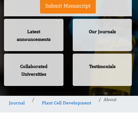
Submit Manuscript
Latest
Our Journals
announcements
Collaborated
Testimonials
Universities
About
Journal
Plant Cell Development