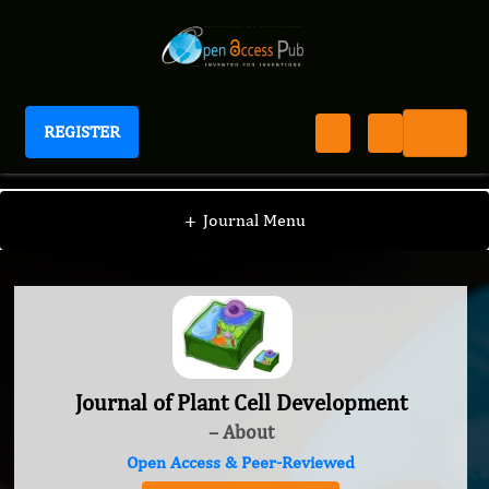
REGISTER
Journal of Plant Cell Development
+
Journal Menu
Journal of Plant Cell Development
– About
Open Access & Peer-Reviewed