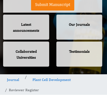
Submit Manuscript
Latest
Our Journals
announcements
Collaborated
Testimonials
Universities
Journal
Plant Cell Development
Reviewer Register