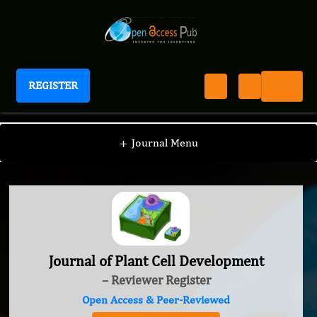
REGISTER
Journal of Plant Cell Development
+
Journal Menu
Journal of Plant Cell Development
– Reviewer Register
Open Access & Peer-Reviewed